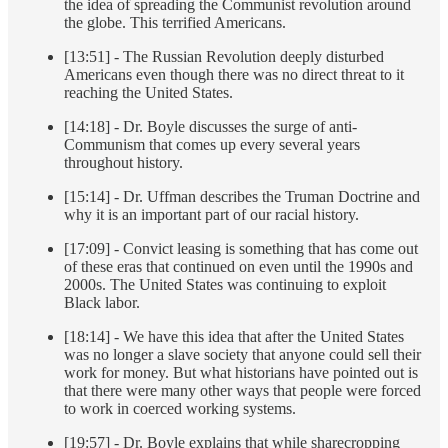
the idea of spreading the Communist revolution around
the globe. This terrified Americans.
[13:51] - The Russian Revolution deeply disturbed
Americans even though there was no direct threat to it
reaching the United States.
[14:18] - Dr. Boyle discusses the surge of anti-
Communism that comes up every several years
throughout history.
[15:14] - Dr. Uffman describes the Truman Doctrine and
why it is an important part of our racial history.
[17:09] - Convict leasing is something that has come out
of these eras that continued on even until the 1990s and
2000s. The United States was continuing to exploit
Black labor.
[18:14] - We have this idea that after the United States
was no longer a slave society that anyone could sell their
work for money. But what historians have pointed out is
that there were many other ways that people were forced
to work in coerced working systems.
[19:57] - Dr. Boyle explains that while sharecropping