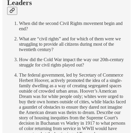
Leaders
When did the second Civil Rights movement begin and
end?
What are “civil rights” and for which of them were we
struggling to provide all citizens during most of the
twentieth century?
How did the Cold War impact the way our 20th-century
struggle for civil rights played out?
The federal government, led by Secretary of Commerce
Herbert Hoover, actively promoted the idea of a single-
family dwelling as a way of creating segregated spaces
outside of crowded urban areas. Hoover’s American
Dream was for white people only; whites were urged to
buy their own homes outside of cities, while blacks faced
a gauntlet of obstacles to ensure they dared not imagine
the American dream was theirs to dream. Describe our
story of housing inequities from the Supreme Court’s
decision in Buchanan vs Warley in 1917 to what persons
of color returning from service in WWII would have