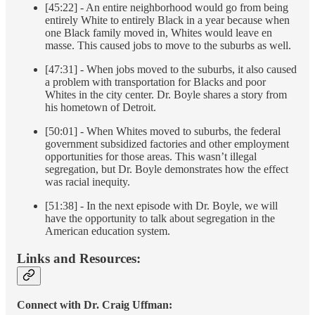
[45:22] - An entire neighborhood would go from being
entirely White to entirely Black in a year because when
one Black family moved in, Whites would leave en
masse. This caused jobs to move to the suburbs as well.
[47:31] - When jobs moved to the suburbs, it also caused
a problem with transportation for Blacks and poor
Whites in the city center. Dr. Boyle shares a story from
his hometown of Detroit.
[50:01] - When Whites moved to suburbs, the federal
government subsidized factories and other employment
opportunities for those areas. This wasn’t illegal
segregation, but Dr. Boyle demonstrates how the effect
was racial inequity.
[51:38] - In the next episode with Dr. Boyle, we will
have the opportunity to talk about segregation in the
American education system.
Links and Resources:
Connect with Dr. Craig Uffman: