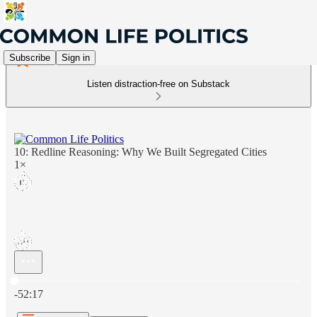
Subscribe
Sign in
Listen distraction-free on Substack
10: Redline Reasoning: Why We Built Segregated Cities
1×
Current time: 0:00 / Total time: -52:17
-52:17