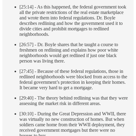
[25:14] - As this happened, the federal government took
all the private restrictions of the real estate marketplace
and wrote them into federal regulations. Dr. Boyle
describes redlining and how the government used it to
divide cities and prohibit mortgages to redlined
neighborhoods.
[26:57] - Dr. Boyle shares that he taught a course to
freshmen on redlining and explains how poor white
neighborhoods would get redlined if just one black
person was living there.
[27:45] - Because of these federal regulations, those in
redlined neighborhoods were blocked from access to the
federal government’s protection in keeping their homes.
It became very hard to get a mortgage.
[29:40] - The theory behind redlining was that they were
assessing the market risk in different areas.
[30:10] - During the Great Depression and WWII, there
was virtually no new construction of homes. But when
soldiers came home from their WWII deployment, they
received government mortgages but there were no
houses to buy.