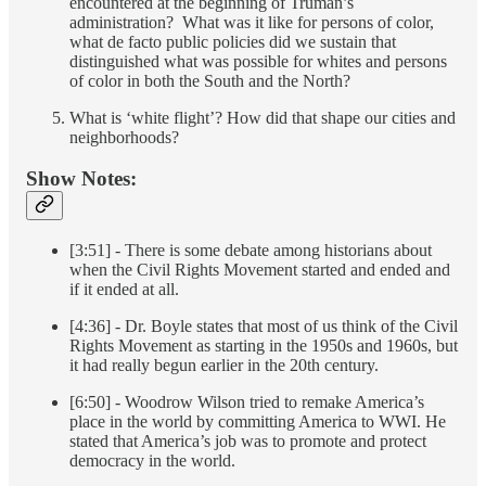
encountered at the beginning of Truman’s
administration? What was it like for persons of color,
what de facto public policies did we sustain that
distinguished what was possible for whites and persons
of color in both the South and the North?
What is ‘white flight’? How did that shape our cities and
neighborhoods?
Show Notes:
[3:51] - There is some debate among historians about
when the Civil Rights Movement started and ended and
if it ended at all.
[4:36] - Dr. Boyle states that most of us think of the Civil
Rights Movement as starting in the 1950s and 1960s, but
it had really begun earlier in the 20th century.
[6:50] - Woodrow Wilson tried to remake America’s
place in the world by committing America to WWI. He
stated that America’s job was to promote and protect
democracy in the world.