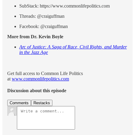
SubStack: https://www.commonlifepolitics.com
Threads: @craiguffman
Facebook: @craiguffman
More from Dr. Kevin Boyle
Arc of Justice: A Saga of Race, Civil Rights, and Murder
in the Jazz Age
Get full access to Common Life Politics
at
www.commonlifepolitics.com
Discussion about this episode
Comments
Restacks