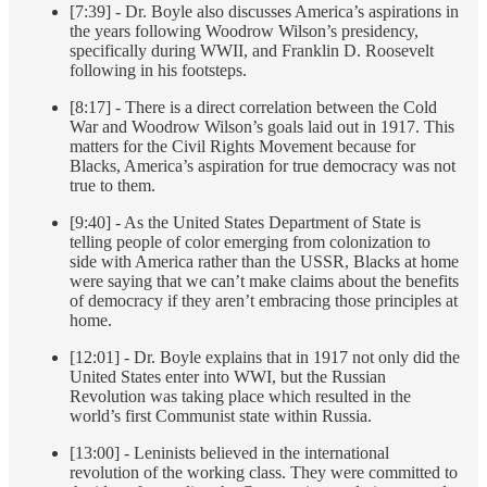
[7:39] - Dr. Boyle also discusses America’s aspirations in
the years following Woodrow Wilson’s presidency,
specifically during WWII, and Franklin D. Roosevelt
following in his footsteps.
[8:17] - There is a direct correlation between the Cold
War and Woodrow Wilson’s goals laid out in 1917. This
matters for the Civil Rights Movement because for
Blacks, America’s aspiration for true democracy was not
true to them.
[9:40] - As the United States Department of State is
telling people of color emerging from colonization to
side with America rather than the USSR, Blacks at home
were saying that we can’t make claims about the benefits
of democracy if they aren’t embracing those principles at
home.
[12:01] - Dr. Boyle explains that in 1917 not only did the
United States enter into WWI, but the Russian
Revolution was taking place which resulted in the
world’s first Communist state within Russia.
[13:00] - Leninists believed in the international
revolution of the working class. They were committed to