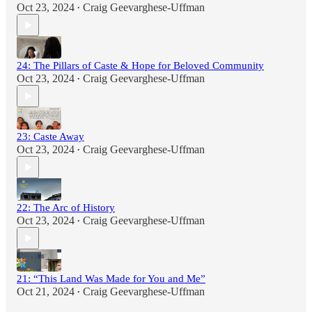
Oct 23, 2024
Craig Geevarghese-Uffman
•
24: The Pillars of Caste & Hope for Beloved Community
Oct 23, 2024
Craig Geevarghese-Uffman
•
23: Caste Away
Oct 23, 2024
Craig Geevarghese-Uffman
•
22: The Arc of History
Oct 23, 2024
Craig Geevarghese-Uffman
•
21: “This Land Was Made for You and Me”
Oct 21, 2024
Craig Geevarghese-Uffman
•