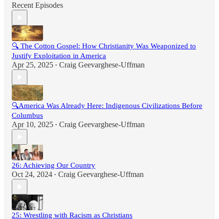
Recent Episodes
🔍 The Cotton Gospel: How Christianity Was Weaponized to
Justify Exploitation in America
Apr 25, 2025
Craig Geevarghese-Uffman
•
🔍America Was Already Here: Indigenous Civilizations Before
Columbus
Apr 10, 2025
Craig Geevarghese-Uffman
•
26: Achieving Our Country
Oct 24, 2024
Craig Geevarghese-Uffman
•
25: Wrestling with Racism as Christians