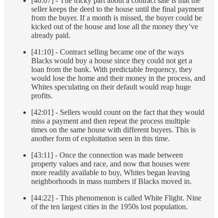
[40:07] - The tricky part about a contract sale is that the
seller keeps the deed to the house until the final payment
from the buyer. If a month is missed, the buyer could be
kicked out of the house and lose all the money they’ve
already paid.
[41:10] - Contract selling became one of the ways
Blacks would buy a house since they could not get a
loan from the bank. With predictable frequency, they
would lose the home and their money in the process, and
Whites speculating on their default would reap huge
profits.
[42:01] - Sellers would count on the fact that they would
miss a payment and then repeat the process multiple
times on the same house with different buyers. This is
another form of exploitation seen in this time.
[43:11] - Once the connection was made between
property values and race, and now that houses were
more readily available to buy, Whites began leaving
neighborhoods in mass numbers if Blacks moved in.
[44:22] - This phenomenon is called White Flight. Nine
of the ten largest cities in the 1950s lost population.