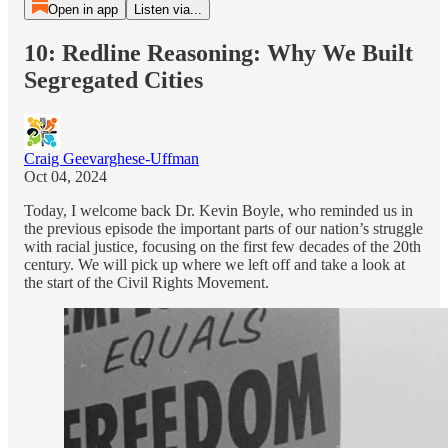
Open in app
Listen via...
10: Redline Reasoning: Why We Built
Segregated Cities
Craig Geevarghese-Uffman
Oct 04, 2024
Today, I welcome back Dr. Kevin Boyle, who reminded us in
the previous episode the important parts of our nation’s struggle
with racial justice, focusing on the first few decades of the 20th
century. We will pick up where we left off and take a look at
the start of the Civil Rights Movement.