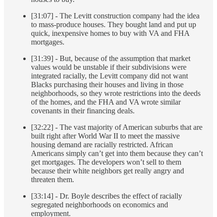
[31:07] - The Levitt construction company had the idea
to mass-produce houses. They bought land and put up
quick, inexpensive homes to buy with VA and FHA
mortgages.
[31:39] - But, because of the assumption that market
values would be unstable if their subdivisions were
integrated racially, the Levitt company did not want
Blacks purchasing their houses and living in those
neighborhoods, so they wrote restrictions into the deeds
of the homes, and the FHA and VA wrote similar
covenants in their financing deals.
[32:22] - The vast majority of American suburbs that are
built right after World War II to meet the massive
housing demand are racially restricted. African
Americans simply can’t get into them because they can’t
get mortgages. The developers won’t sell to them
because their white neighbors get really angry and
threaten them.
[33:14] - Dr. Boyle describes the effect of racially
segregated neighborhoods on economics and
employment.