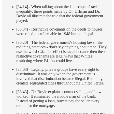
[34:14] - When talking about the landscape of racial
inequality, these points made by Dr. Uffman and Dr.
Boyle all illustrate the role that the federal government
played.
[35:34] - Restrictive covenants on the deeds to houses
were ruled unenforceable in 1948 but not illegal.
[36:20] - The federal government’s housing laws - the
redlining practices - don’t say anything about race. They
use the word
risk.
The effect is racial because then these
restrictive covenants are legal ways that Whites
restricting where Blacks could live.
[37:03] - Legally, private groups have every right to
discriminate. It was only when the government is
involved that discrimination became illegal. Redlining
created segregated cities throughout the United States.
[38:43] - Dr. Boyle explains contract selling and how it
worked. It eliminated the middle man of the bank.
Instead of getting a loan, buyers pay the seller every
month for the mortgage.