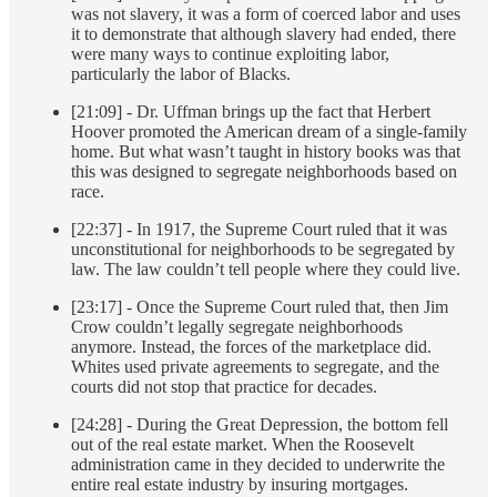
was not slavery, it was a form of coerced labor and uses
it to demonstrate that although slavery had ended, there
were many ways to continue exploiting labor,
particularly the labor of Blacks.
[21:09] - Dr. Uffman brings up the fact that Herbert
Hoover promoted the American dream of a single-family
home. But what wasn’t taught in history books was that
this was designed to segregate neighborhoods based on
race.
[22:37] - In 1917, the Supreme Court ruled that it was
unconstitutional for neighborhoods to be segregated by
law. The law couldn’t tell people where they could live.
[23:17] - Once the Supreme Court ruled that, then Jim
Crow couldn’t legally segregate neighborhoods
anymore. Instead, the forces of the marketplace did.
Whites used private agreements to segregate, and the
courts did not stop that practice for decades.
[24:28] - During the Great Depression, the bottom fell
out of the real estate market. When the Roosevelt
administration came in they decided to underwrite the
entire real estate industry by insuring mortgages.