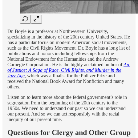
Dr. Boyle is a professor at Northwestern University,
specializing in the history of the 20th century United States. He
has a particular focus on modern American social movements,
such as the Civil Rights Movement. Dr. Boyle has a long list of
publications and honors including fellowships from the
National Endowment for the Humanities and the Andrew
Carnegie Corporation. He is the highly acclaimed author of
Arc
of Justice: A Saga of Race, Civil Rights, and Murder in the
Jazz Age
, which was a finalist for the Pulitzer Prize and
received the National Book Award for Nonfiction and many
others.
Listen on to learn more about the federal government’s role in
segregation from the beginning of the 20th century to the
1950s. We need to understand our past so we can understand
our present. And so we can act responsibly with the racial
inequity of our present time.
Questions for Clergy and Other Group