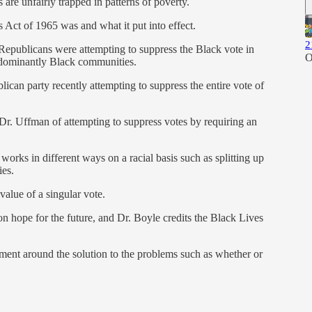
re unfairly trapped in patterns of poverty.
 Act of 1965 was and what it put into effect.
2
 Republicans were attempting to suppress the Black vote in
O
redominantly Black communities.
ican party recently attempting to suppress the entire vote of
Dr. Uffman of attempting to suppress votes by requiring an
rks in different ways on a racial basis such as splitting up
es.
alue of a singular vote.
n hope for the future, and Dr. Boyle credits the Black Lives
eement around the solution to the problems such as whether or