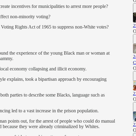
O
eate incentives for municipalities to arrest more people?
affect non-minority voting?
2
e Voting Rights Act of 1965 to suppress non-White votes?
O
around the experience of the young Black man or woman at
2
 whammy.
C
O
ocal economy collapsing and illicit economy.
oyle explains, took a bipartisan approach by encouraging
2
 both parties to describe some Blacks, language such as
O
ing led to a vast increase in the prison population.
fman points out, for the arrest of people who could do manual
2
ed because they were already criminalized by Whites.
O