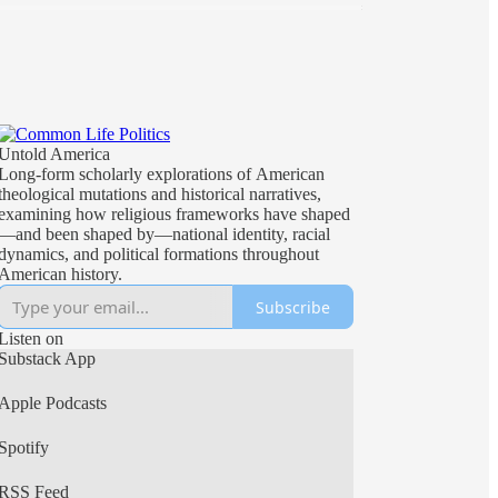
Untold America
Long-form scholarly explorations of American
theological mutations and historical narratives,
examining how religious frameworks have shaped
—and been shaped by—national identity, racial
dynamics, and political formations throughout
American history.
Subscribe
Listen on
Substack App
Apple Podcasts
Spotify
RSS Feed