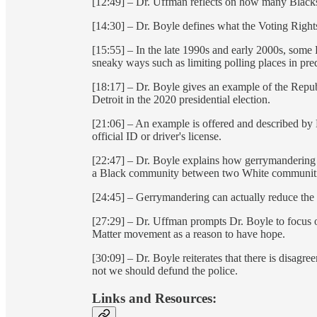
[12:49] – Dr. Uffman reflects on how many Blacks a
[14:30] – Dr. Boyle defines what the Voting Rights
[15:55] – In the late 1990s and early 2000s, some
sneaky ways such as limiting polling places in p
[18:17] – Dr. Boyle gives an example of the Republ
Detroit in the 2020 presidential election.
[21:06] – An example is offered and described by 
official ID or driver's license.
[22:47] – Dr. Boyle explains how gerrymandering wo
a Black community between two White communiti
[24:45] – Gerrymandering can actually reduce the v
[27:29] – Dr. Uffman prompts Dr. Boyle to focus o
Matter movement as a reason to have hope.
[30:09] – Dr. Boyle reiterates that there is disagr
not we should defund the police.
Links and Resources: