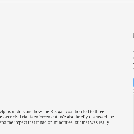
help us understand how the Reagan coalition led to three
e over civil rights enforcement. We also briefly discussed the
nd the impact that it had on minorities, but that was really