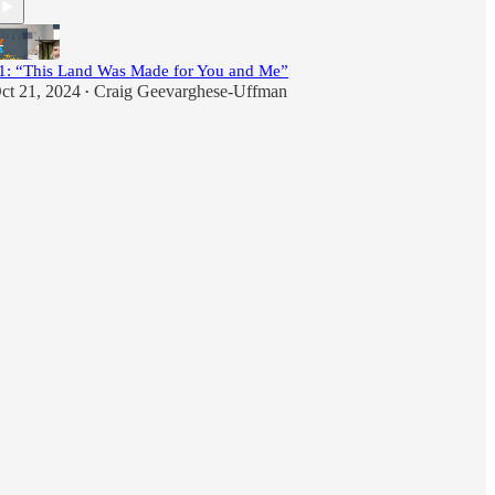
1: “This Land Was Made for You and Me”
ct 21, 2024
Craig Geevarghese-Uffman
•