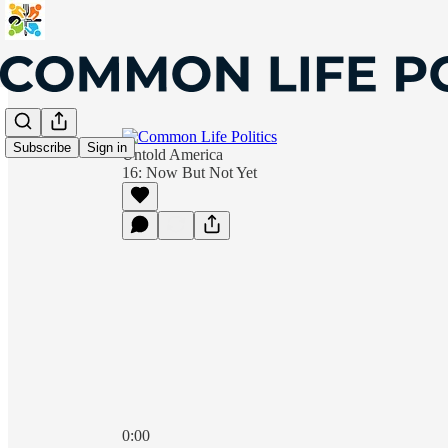
Subscribe
Sign in
Untold America
16: Now But Not Yet
0:00