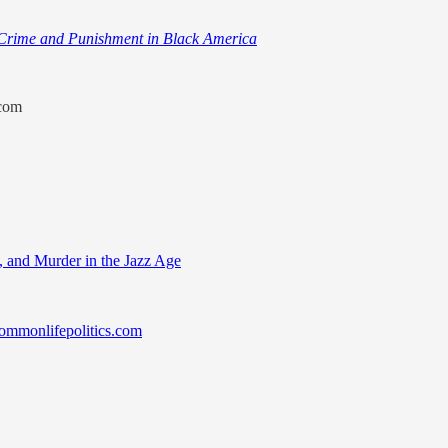
rime and Punishment in Black America
.com
s, and Murder in the Jazz Age
mmonlifepolitics.com