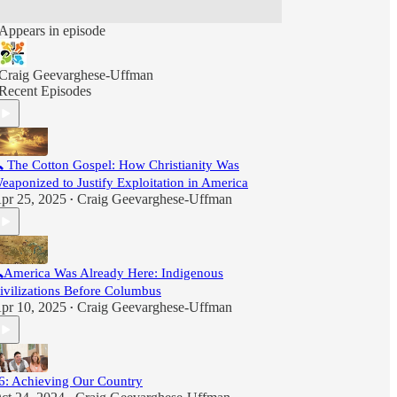
Appears in episode
Craig Geevarghese-Uffman
Recent Episodes
 The Cotton Gospel: How Christianity Was
eaponized to Justify Exploitation in America
pr 25, 2025
Craig Geevarghese-Uffman
•
America Was Already Here: Indigenous
ivilizations Before Columbus
pr 10, 2025
Craig Geevarghese-Uffman
•
6: Achieving Our Country