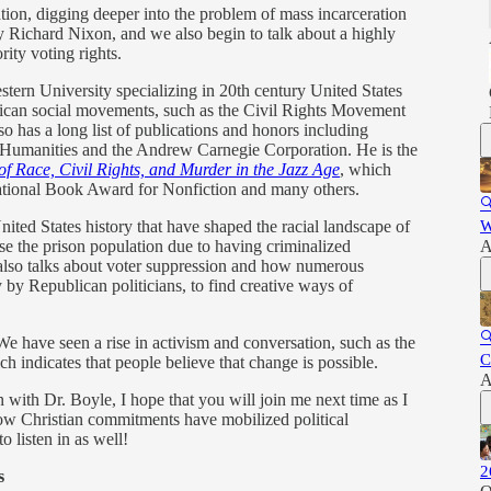
tion, digging deeper into the problem of mass incarceration
 by Richard Nixon, and we also begin to talk about a highly
rity voting rights.
stern University specializing in 20th century United States
rican social movements, such as the Civil Rights Movement
so has a long list of publications and honors including
 Humanities and the Andrew Carnegie Corporation. He is the
of Race, Civil Rights, and Murder in the Jazz Age
, which
 National Book Award for Nonfiction and many others.

nited States history that have shaped the racial landscape of
W
ase the prison population due to having criminalized
A
lso talks about voter suppression and how numerous
 by Republican politicians, to find creative ways of

 We have seen a rise in activism and conversation, such as the
C
 indicates that people believe that change is possible.
A
 with Dr. Boyle, I hope that you will join me next time as I
how Christian commitments have mobilized political
o listen in as well!
2
s