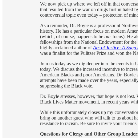
We now pick up where we left off in that conversa
that resulted from the war on drugs first initiated
controversial topic even today – protection of mino
As a reminder, Dr. Boyle is a professor at Northwe
history. He has a particular focus on modern Ame
(which, of course, happens to be
our
focus). He al
fellowships from the National Endowment for the
highly acclaimed author of
Arc of Justice: A Saga 
was a finalist for the Pulitzer Prize and won the
Join us today as we dig deeper into the events in U
today. We discuss the increased incentive to incre
American Blacks and poor Americans. Dr. Boyle a
attempts have been made over the years, especially
suppressing the Black vote.
Dr. Boyle stresses, however, that hope is not lost.
Black Lives Matter movement, in recent years which
While this unfortunately closes up my conversation
bring on another guest who will talk to us about 
resistance to racism. Be sure to invite your friends t
Questions for Clergy and Other Group Leader