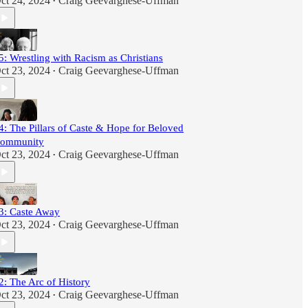
ct 24, 2024
Craig Geevarghese-Uffman
•
5: Wrestling with Racism as Christians
ct 23, 2024
Craig Geevarghese-Uffman
•
4: The Pillars of Caste & Hope for Beloved
ommunity
ct 23, 2024
Craig Geevarghese-Uffman
•
3: Caste Away
ct 23, 2024
Craig Geevarghese-Uffman
•
2: The Arc of History
ct 23, 2024
Craig Geevarghese-Uffman
•