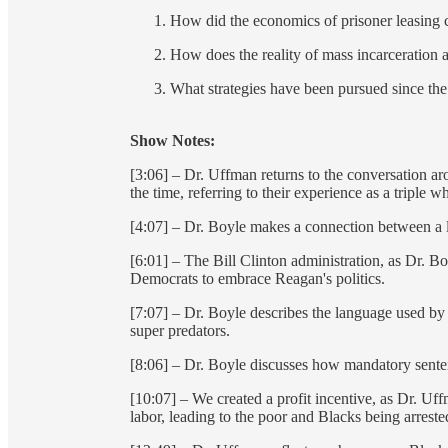
How did the economics of prisoner leasing cr
How does the reality of mass incarceration 
What strategies have been pursued since th
Show Notes:
[3:06] – Dr. Uffman returns to the conversation 
the time, referring to their experience as a triple
[4:07] – Dr. Boyle makes a connection between a l
[6:01] – The Bill Clinton administration, as Dr. B
Democrats to embrace Reagan's politics.
[7:07] – Dr. Boyle describes the language used by
super predators.
[8:06] – Dr. Boyle discusses how mandatory sentenc
[10:07] – We created a profit incentive, as Dr. Uf
labor, leading to the poor and Blacks being arrest