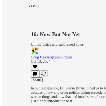
Current time: 0:00 / Total time: -33:48
-33:48
16: Now But Not Yet
Unjust justice and suppressed votes
Craig Geevarghese-Uffman
Oct 13, 2024
Share
In our last episode, Dr. Kevin Boyle joined us to 
decades of law and order politics taking precedenc
war on drugs and how that tied into issues of race a
just a brief introduction to it.