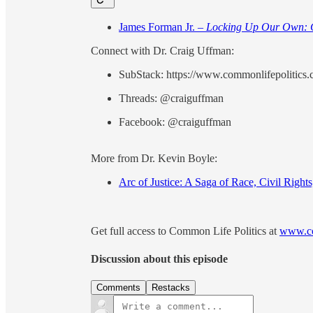
James Forman Jr. –
Locking Up Our Own: C
Connect with Dr. Craig Uffman:
SubStack: https://www.commonlifepolitics
Threads: @craiguffman
Facebook: @craiguffman
More from Dr. Kevin Boyle:
Arc of Justice: A Saga of Race, Civil Right
Get full access to Common Life Politics at
www.co
Discussion about this episode
Comments
Restacks