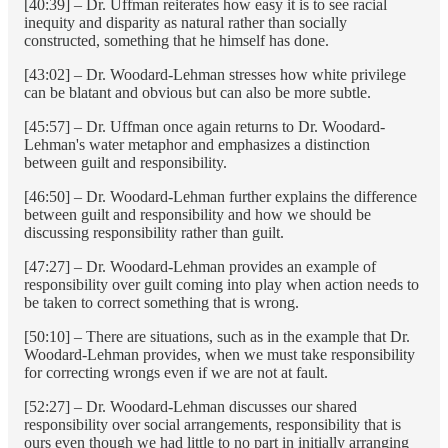
[40:39] – Dr. Uffman reiterates how easy it is to see racial
inequity and disparity as natural rather than socially
constructed, something that he himself has done.
[43:02] – Dr. Woodard-Lehman stresses how white privilege
can be blatant and obvious but can also be more subtle.
[45:57] – Dr. Uffman once again returns to Dr. Woodard-
Lehman's water metaphor and emphasizes a distinction
between guilt and responsibility.
[46:50] – Dr. Woodard-Lehman further explains the difference
between guilt and responsibility and how we should be
discussing responsibility rather than guilt.
[47:27] – Dr. Woodard-Lehman provides an example of
responsibility over guilt coming into play when action needs to
be taken to correct something that is wrong.
[50:10] – There are situations, such as in the example that Dr.
Woodard-Lehman provides, when we must take responsibility
for correcting wrongs even if we are not at fault.
[52:27] – Dr. Woodard-Lehman discusses our shared
responsibility over social arrangements, responsibility that is
ours even though we had little to no part in initially arranging