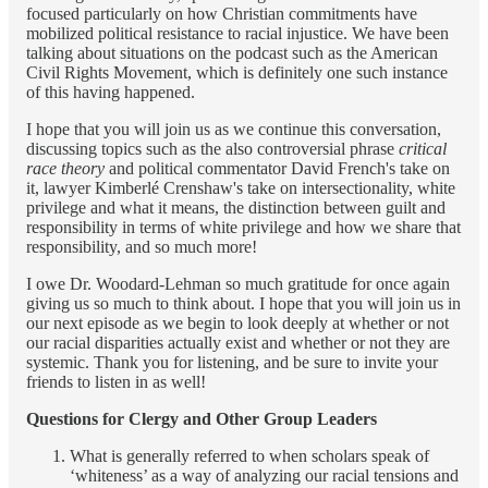
focused particularly on how Christian commitments have
mobilized political resistance to racial injustice. We have been
talking about situations on the podcast such as the American
Civil Rights Movement, which is definitely one such instance
of this having happened.
I hope that you will join us as we continue this conversation,
discussing topics such as the also controversial phrase
critical
race theory
and political commentator David French's take on
it, lawyer Kimberlé Crenshaw's take on intersectionality, white
privilege and what it means, the distinction between guilt and
responsibility in terms of white privilege and how we share that
responsibility, and so much more!
I owe Dr. Woodard-Lehman so much gratitude for once again
giving us so much to think about. I hope that you will join us in
our next episode as we begin to look deeply at whether or not
our racial disparities actually exist and whether or not they are
systemic. Thank you for listening, and be sure to invite your
friends to listen in as well!
Questions for Clergy and Other Group Leaders
What is generally referred to when scholars speak of
‘whiteness’ as a way of analyzing our racial tensions and