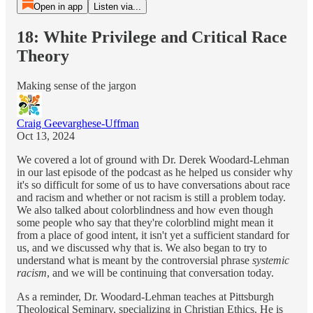
Open in app
Listen via...
18: White Privilege and Critical Race
Theory
Making sense of the jargon
Craig Geevarghese-Uffman
Oct 13, 2024
We covered a lot of ground with Dr. Derek Woodard-Lehman
in our last episode of the podcast as he helped us consider why
it's so difficult for some of us to have conversations about race
and racism and whether or not racism is still a problem today.
We also talked about colorblindness and how even though
some people who say that they're colorblind might mean it
from a place of good intent, it isn't yet a sufficient standard for
us, and we discussed why that is. We also began to try to
understand what is meant by the controversial phrase
systemic
racism
, and we will be continuing that conversation today.
As a reminder, Dr. Woodard-Lehman teaches at Pittsburgh
Theological Seminary, specializing in Christian Ethics. He is