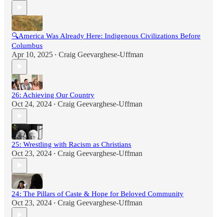
🔍America Was Already Here: Indigenous Civilizations Before
Columbus
Apr 10, 2025
Craig Geevarghese-Uffman
•
26: Achieving Our Country
Oct 24, 2024
Craig Geevarghese-Uffman
•
25: Wrestling with Racism as Christians
Oct 23, 2024
Craig Geevarghese-Uffman
•
24: The Pillars of Caste & Hope for Beloved Community
Oct 23, 2024
Craig Geevarghese-Uffman
•