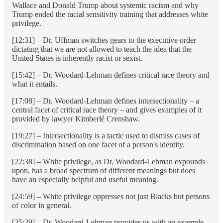
Wallace and Donald Trump about systemic racism and why
Trump ended the racial sensitivity training that addresses white
privilege.
[12:31] – Dr. Uffman switches gears to the executive order
dictating that we are not allowed to teach the idea that the
United States is inherently racist or sexist.
[15:42] – Dr. Woodard-Lehman defines critical race theory and
what it entails.
[17:08] – Dr. Woodard-Lehman defines intersectionality – a
central facet of critical race theory – and gives examples of it
provided by lawyer Kimberlé Crenshaw.
[19:27] – Intersectionality is a tactic used to dismiss cases of
discrimination based on one facet of a person's identity.
[22:38] – White privilege, as Dr. Woodard-Lehman expounds
upon, has a broad spectrum of different meanings but does
have an especially helpful and useful meaning.
[24:59] – White privilege oppresses not just Blacks but persons
of color in general.
[25:29] – Dr. Woodard-Lehman provides us with an example