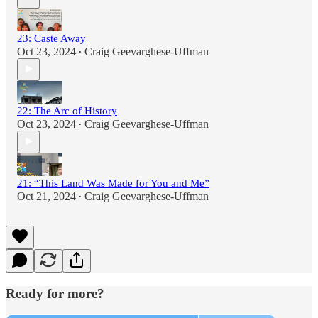
23: Caste Away
Oct 23, 2024
Craig Geevarghese-Uffman
•
22: The Arc of History
Oct 23, 2024
Craig Geevarghese-Uffman
•
21: “This Land Was Made for You and Me”
Oct 21, 2024
Craig Geevarghese-Uffman
•
Ready for more?