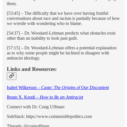
them.
[53:45] – The difficulty that we have over having fruitful
conversations about race and racism is partially because of how
we wrestle with wondering who to blame.
[54:37] – Dr. Woodard-Lehman predicts what obstacles exist
other than an inability to look past guilt.
[57:15] – Dr. Woodard-Lehman offers a potential explanation
as to why some people might be inclined to disagree with
antiracist ideology.
Links and Resources:
Isabel Wilkerson –
Caste: The Origins of Our Discontent
Ibram X. Kendi –
How to Be an Antiracist
Connect with Dr. Craig Uffman:
SubStack: https://www.commonlifepolitics.com
Threads: @craiguffman