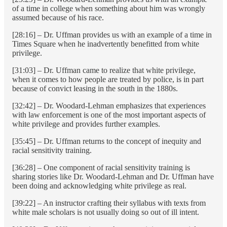
of a time in college when something about him was wrongly
assumed because of his race.
[28:16] – Dr. Uffman provides us with an example of a time in
Times Square when he inadvertently benefitted from white
privilege.
[31:03] – Dr. Uffman came to realize that white privilege,
when it comes to how people are treated by police, is in part
because of convict leasing in the south in the 1880s.
[32:42] – Dr. Woodard-Lehman emphasizes that experiences
with law enforcement is one of the most important aspects of
white privilege and provides further examples.
[35:45] – Dr. Uffman returns to the concept of inequity and
racial sensitivity training.
[36:28] – One component of racial sensitivity training is
sharing stories like Dr. Woodard-Lehman and Dr. Uffman have
been doing and acknowledging white privilege as real.
[39:22] – An instructor crafting their syllabus with texts from
white male scholars is not usually doing so out of ill intent.