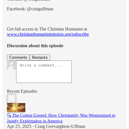
Facebook: @craiguffman
Get full access to The Christian Humanist at
www.christianhumanistmission.org/subscribe
Discussion about this episode
Comments
Restacks
Recent Episodes
🔍 The Cotton Gospel: How Christianity Was Weaponized to
Justify Exploitation in America
Apr 25, 2025
Craig Geevarghese-Uffman
•