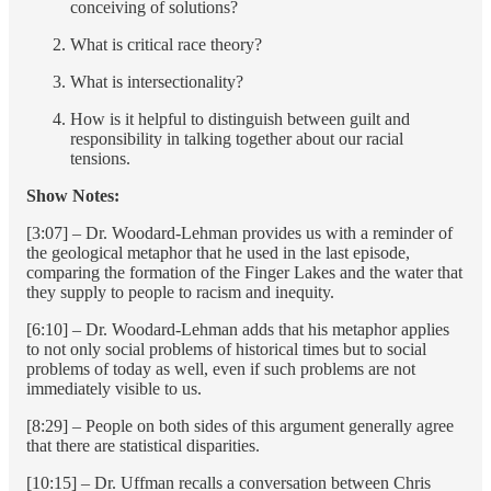
conceiving of solutions?
What is critical race theory?
What is intersectionality?
How is it helpful to distinguish between guilt and
responsibility in talking together about our racial
tensions.
Show Notes:
[3:07] – Dr. Woodard-Lehman provides us with a reminder of
the geological metaphor that he used in the last episode,
comparing the formation of the Finger Lakes and the water that
they supply to people to racism and inequity.
[6:10] – Dr. Woodard-Lehman adds that his metaphor applies
to not only social problems of historical times but to social
problems of today as well, even if such problems are not
immediately visible to us.
[8:29] – People on both sides of this argument generally agree
that there are statistical disparities.
[10:15] – Dr. Uffman recalls a conversation between Chris