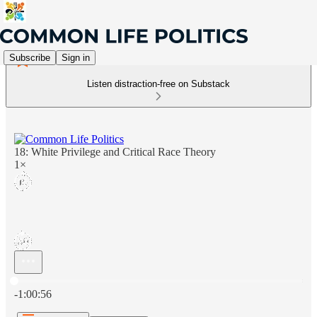
Subscribe
Sign in
Listen distraction-free on Substack
18: White Privilege and Critical Race Theory
1×
Current time: 0:00 / Total time: -1:00:56
-1:00:56