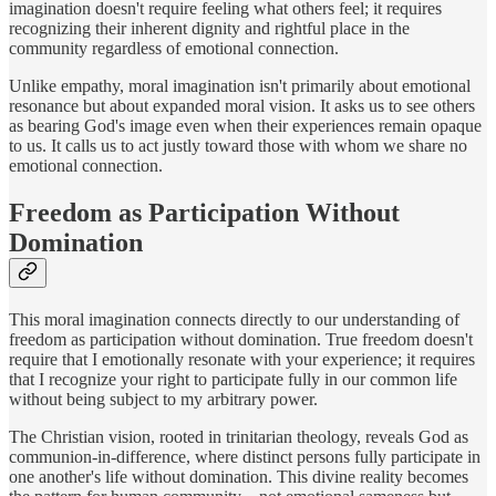
imagination doesn't require feeling what others feel; it requires
recognizing their inherent dignity and rightful place in the
community regardless of emotional connection.
Unlike empathy, moral imagination isn't primarily about emotional
resonance but about expanded moral vision. It asks us to see others
as bearing God's image even when their experiences remain opaque
to us. It calls us to act justly toward those with whom we share no
emotional connection.
Freedom as Participation Without
Domination
This moral imagination connects directly to our understanding of
freedom as participation without domination. True freedom doesn't
require that I emotionally resonate with your experience; it requires
that I recognize your right to participate fully in our common life
without being subject to my arbitrary power.
The Christian vision, rooted in trinitarian theology, reveals God as
communion-in-difference, where distinct persons fully participate in
one another's life without domination. This divine reality becomes