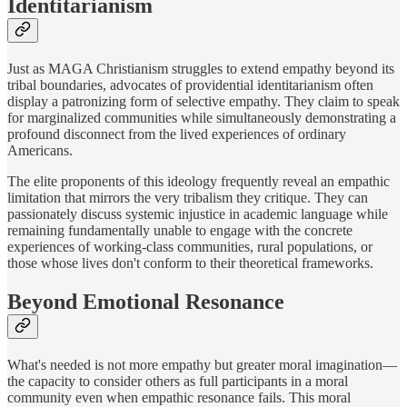
Identitarianism
Just as MAGA Christianism struggles to extend empathy beyond its
tribal boundaries, advocates of providential identitarianism often
display a patronizing form of selective empathy. They claim to speak
for marginalized communities while simultaneously demonstrating a
profound disconnect from the lived experiences of ordinary
Americans.
The elite proponents of this ideology frequently reveal an empathic
limitation that mirrors the very tribalism they critique. They can
passionately discuss systemic injustice in academic language while
remaining fundamentally unable to engage with the concrete
experiences of working-class communities, rural populations, or
those whose lives don't conform to their theoretical frameworks.
Beyond Emotional Resonance
What's needed is not more empathy but greater moral imagination—
the capacity to consider others as full participants in a moral
community even when empathic resonance fails. This moral