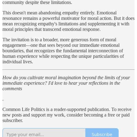
community despite these limitations.
This doesn't mean abandoning empathy entirely. Emotional
resonance remains a powerful motivator for moral action. But it does
mean recognizing empathy's limitations and supplementing it with
moral principles that transcend emotional response.
The invitation is to a broader, more generous form of moral
engagement—one that sees beyond our immediate emotional
boundaries, that recognizes the fundamental interconnection of
human experience while respecting the unique particularities of
individual lives.
How do you cultivate moral imagination beyond the limits of your
immediate experience? I'd love to hear your reflections in the
comments
.
Common Life Politics is a reader-supported publication. To receive
new posts and support my work, consider becoming a free or paid
subscriber.
Subscribe