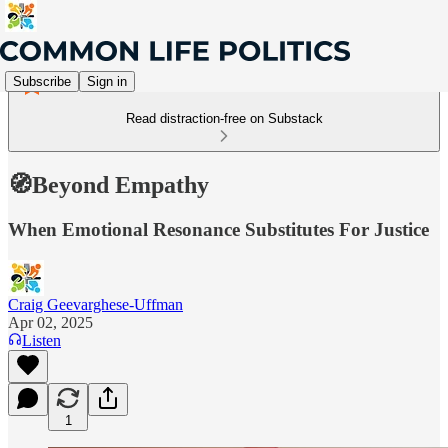
Subscribe
Sign in
Read distraction-free on Substack
🧭Beyond Empathy
When Emotional Resonance Substitutes For Justice
Craig Geevarghese-Uffman
Apr 02, 2025
Listen
1