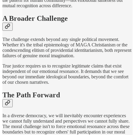
the pattern for human community—not emotional sameness but
mutual recognition across difference.
A Broader Challenge
The challenge extends beyond any single political movement.
Whether it's the tribal epistemology of MAGA Christianism or the
condescending elitism of providential identitarianism, both represent
failures of genuine moral imagination.
True justice requires us to recognize legitimate claims that exist
independent of our emotional resonance. It demands that we see
beyond our immediate ideological boundaries, beyond the comfort
of our chosen narratives.
The Path Forward
In a diverse democracy, we will inevitably encounter experiences
we cannot fully understand and perspectives we cannot fully share.
The moral challenge isn't to force emotional resonance across these
boundaries but to recognize others' full participation in our moral