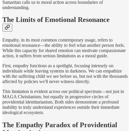
Samaritan calls us to moral action across boundaries of
understanding.
The Limits of Emotional Resonance
Empathy, in its most common contemporary usage, refers to
emotional resonance—the ability to feel what another person feels.
While this capacity for shared emotion can motivate compassionate
action, it suffers from serious limitations as a moral guide.
First, empathy functions as a spotlight, focusing intensely on
individuals while leaving systems in darkness. We can empathize
with the suffering child we see before us, but not with the thousands
affected by policies we'll never witness directly.
This limitation is evident across our political spectrum—not just in
MAGA Christianism, but equally in progressive circles of
providential identitarianism. Both sides demonstrate a profound
inability to truly understand experiences outside their immediate
ideological ecosystem.
The Empathy Paradox of Providential