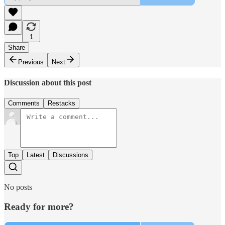
1
Share
Previous
Next
Discussion about this post
Comments
Restacks
Top
Latest
Discussions
No posts
Ready for more?