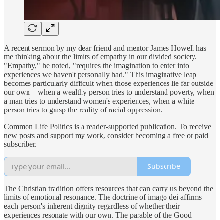
A recent sermon by my dear friend and mentor James Howell has
me thinking about the limits of empathy in our divided society.
"Empathy," he noted, "requires the imagination to enter into
experiences we haven't personally had." This imaginative leap
becomes particularly difficult when those experiences lie far outside
our own—when a wealthy person tries to understand poverty, when
a man tries to understand women's experiences, when a white
person tries to grasp the reality of racial oppression.
Common Life Politics is a reader-supported publication. To receive
new posts and support my work, consider becoming a free or paid
subscriber.
Subscribe
The Christian tradition offers resources that can carry us beyond the
limits of emotional resonance. The doctrine of imago dei affirms
each person's inherent dignity regardless of whether their
experiences resonate with our own. The parable of the Good