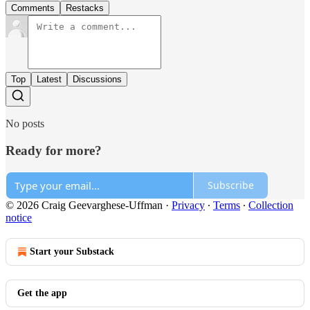
Comments
Restacks
Top
Latest
Discussions
No posts
Ready for more?
Subscribe
© 2026 Craig Geevarghese-Uffman
·
Privacy
∙
Terms
∙
Collection
notice
Start your Substack
Get the app