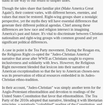
stand in the way of our return to simpler times.
Though the tales share that familiar plot (Make America Great
Again!), their content varies, with different heroes, enemies, and
values that must be restored. Right-wing groups share a nostalgic
perspective, yet the myths they tell have essential differences that
generate their different political agendas. Chief among these
differences are how race and religion intersect in imagining
America's past and future. It's vital to discriminate between Christian
nationalism and right-wing groups with common ground and yet
significant political differences.
A case in point is the Tea Party movement. During the Reagan era,
the Religious Right co-opted the "Judeo-Christian America"
narrative that arose after WWII as Christians sought to express
inclusiveness and solidarity with Jews. However, the Religious
Right movement blended that lexicon into their narrative of
American exceptionalism so that the key to American chosen-ness
was its preservation of ethical resources embedded in its Judeo-
Christian ethno-tradition.
In their account, "Judeo-Christian" was simply another term for the
Anglo-Protestant ethnotradition and devotion to readings of the
United States Constitution that favor that ethnotradition. The Tea
Party of the 2010s adopted that narrative, blending it with libertarian
principles, a putatively "colorblind" reading of the Constitution, and