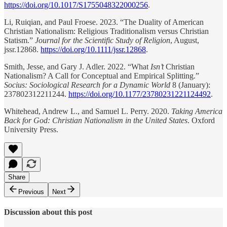
https://doi.org/10.1017/S1755048322000256
.
Li, Ruiqian, and Paul Froese. 2023. “The Duality of American
Christian Nationalism: Religious Traditionalism versus Christian
Statism.”
Journal for the Scientific Study of Religion
, August,
jssr.12868.
https://doi.org/10.1111/jssr.12868
.
Smith, Jesse, and Gary J. Adler. 2022. “What
Isn’t
Christian
Nationalism? A Call for Conceptual and Empirical Splitting.”
Socius: Sociological Research for a Dynamic World
8 (January):
237802312211244.
https://doi.org/10.1177/23780231221124492
.
Whitehead, Andrew L., and Samuel L. Perry. 2020.
Taking America
Back for God: Christian Nationalism in the United States
. Oxford
University Press.
Share
Previous
Next
Discussion about this post