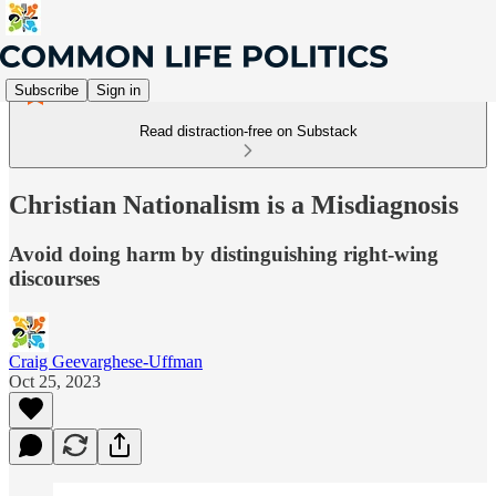
Subscribe
Sign in
Read distraction-free on Substack
Christian Nationalism is a Misdiagnosis
Avoid doing harm by distinguishing right-wing
discourses
Craig Geevarghese-Uffman
Oct 25, 2023