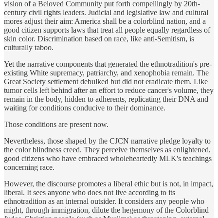
vision of a Beloved Community put forth compellingly by 20th-
century civil rights leaders. Judicial and legislative law and cultural
mores adjust their aim: America shall be a colorblind nation, and a
good citizen supports laws that treat all people equally regardless of
skin color. Discrimination based on race, like anti-Semitism, is
culturally taboo.
Yet the narrative components that generated the ethnotradition's pre-
existing White supremacy, patriarchy, and xenophobia remain. The
Great Society settlement debulked but did not eradicate them. Like
tumor cells left behind after an effort to reduce cancer's volume, they
remain in the body, hidden to adherents, replicating their DNA and
waiting for conditions conducive to their dominance.
Those conditions are present now.
Nevertheless, those shaped by the CJCN narrative pledge loyalty to
the color blindness creed. They perceive themselves as enlightened,
good citizens who have embraced wholeheartedly MLK's teachings
concerning race.
However, the discourse promotes a liberal ethic but is not, in impact,
liberal. It sees anyone who does not live according to its
ethnotradition as an internal outsider. It considers any people who
might, through immigration, dilute the hegemony of the Colorblind