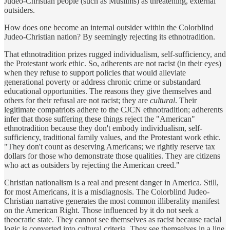
Judeo-Christian people (such as Muslims) as threatening, external
outsiders.
How does one become an internal outsider within the Colorblind
Judeo-Christian nation? By seemingly rejecting its ethnotradition.
That ethnotradition prizes rugged individualism, self-sufficiency, and
the Protestant work ethic. So, adherents are not racist (in their eyes)
when they refuse to support policies that would alleviate
generational poverty or address chronic crime or substandard
educational opportunities. The reasons they give themselves and
others for their refusal are not racist; they are
cultural
. Their
legitimate compatriots adhere to the CJCN ethnotradition; adherents
infer that those suffering these things reject the "American"
ethnotradition because they don't embody individualism, self-
sufficiency, traditional family values, and the Protestant work ethic.
"They don't count as deserving Americans; we rightly reserve tax
dollars for those who demonstrate those qualities. They are citizens
who act as outsiders by rejecting the American creed."
Christian nationalism is a real and present danger in America. Still,
for most Americans, it is a misdiagnosis. The Colorblind Judeo-
Christian narrative generates the most common illiberality manifest
on the American Right. Those influenced by it do not seek a
theocratic state. They cannot see themselves as racist because racial
logic is converted into cultural criteria. They see themselves in a line