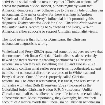
activists on social media to toss the epithet "Christian nationalist!"
across the partisan divide. Indeed, pundits regularly warn that
American democracy may collapse due to the rising tide of Christian
nationalism. One major catalyst for these warnings is Andrew
Whitehead and Samuel Perry's influential book promoting this
diagnosis,
Taking America Back for God: Christian Nationalism in
the United States
. According to Whitehead and Perry, 52% of
Americans either advocate or support Christian nationalist views.
The good news is that, for most Americans, the Christian
nationalism diagnosis is wrong.
Whitehead and Perry (2020) spawned some robust peer reviews that
demonstrated their linear Christian Nationalism scale is seriously
flawed and treats diverse right-wing phenomena as Christian
nationalism when they are something else. Li and Froese (2023)
empirically confirm what earlier peer reviews hypothesized: at least
two distinct nationalist discourses are present in Whitehead and
Perry's datasets. One of these is properly called Christian
nationalism. The other is less nativist, less racist, and less statist. It
correlates with what Ruth Braunstein (2022) theorized as the
Colorblind Judeo-Christian Nation (CJCN) discourse. Unlike
Christian nationalists, its adherents have little interest in establishing
a theocratic state. Most importantly, they (wrongly) believe their
account of America avoids the illiberalism of Christian nationalism