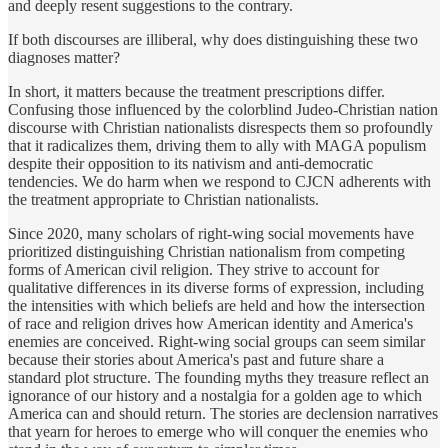
and deeply resent suggestions to the contrary.
If both discourses are illiberal, why does distinguishing these two
diagnoses matter?
In short, it matters because the treatment prescriptions differ.
Confusing those influenced by the colorblind Judeo-Christian nation
discourse with Christian nationalists disrespects them so profoundly
that it radicalizes them, driving them to ally with MAGA populism
despite their opposition to its nativism and anti-democratic
tendencies. We do harm when we respond to CJCN adherents with
the treatment appropriate to Christian nationalists.
Since 2020, many scholars of right-wing social movements have
prioritized distinguishing Christian nationalism from competing
forms of American civil religion. They strive to account for
qualitative differences in its diverse forms of expression, including
the intensities with which beliefs are held and how the intersection
of race and religion drives how American identity and America's
enemies are conceived. Right-wing social groups can seem similar
because their stories about America's past and future share a
standard plot structure. The founding myths they treasure reflect an
ignorance of our history and a nostalgia for a golden age to which
America can and should return. The stories are declension narratives
that yearn for heroes to emerge who will conquer the enemies who