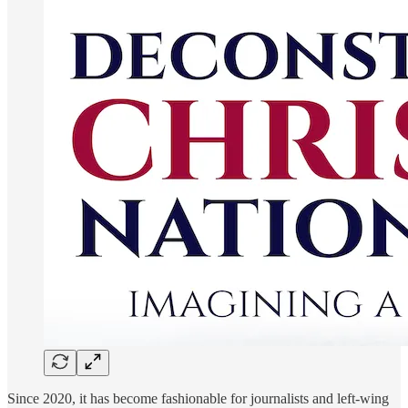
Since 2020, it has become fashionable for journalists and left-wing