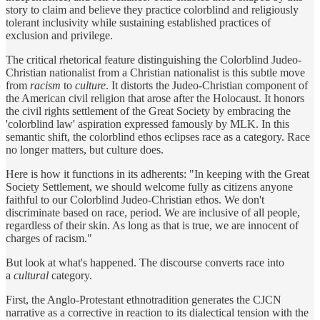
story to claim and believe they practice colorblind and religiously
tolerant inclusivity while sustaining established practices of
exclusion and privilege.
The critical rhetorical feature distinguishing the Colorblind Judeo-
Christian nationalist from a Christian nationalist is this subtle move
from
racism
to
culture
. It distorts the Judeo-Christian component of
the American civil religion that arose after the Holocaust. It honors
the civil rights settlement of the Great Society by embracing the
'colorblind law' aspiration expressed famously by MLK. In this
semantic shift, the colorblind ethos eclipses race as a category. Race
no longer matters, but culture does.
Here is how it functions in its adherents: "In keeping with the Great
Society Settlement, we should welcome fully as citizens anyone
faithful to our Colorblind Judeo-Christian ethos. We don't
discriminate based on race, period. We are inclusive of all people,
regardless of their skin. As long as that is true, we are innocent of
charges of racism."
But look at what's happened. The discourse converts race into
a
cultural
category.
First, the Anglo-Protestant ethnotradition generates the CJCN
narrative as a corrective in reaction to its dialectical tension with the