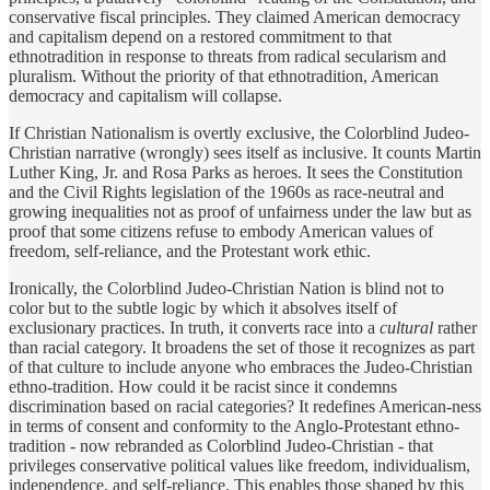
conservative fiscal principles. They claimed American democracy
and capitalism depend on a restored commitment to that
ethnotradition in response to threats from radical secularism and
pluralism. Without the priority of that ethnotradition, American
democracy and capitalism will collapse.
If Christian Nationalism is overtly exclusive, the Colorblind Judeo-
Christian narrative (wrongly) sees itself as inclusive. It counts Martin
Luther King, Jr. and Rosa Parks as heroes. It sees the Constitution
and the Civil Rights legislation of the 1960s as race-neutral and
growing inequalities not as proof of unfairness under the law but as
proof that some citizens refuse to embody American values of
freedom, self-reliance, and the Protestant work ethic.
Ironically, the Colorblind Judeo-Christian Nation is blind not to
color but to the subtle logic by which it absolves itself of
exclusionary practices. In truth, it converts race into a
cultural
rather
than racial category. It broadens the set of those it recognizes as part
of that culture to include anyone who embraces the Judeo-Christian
ethno-tradition. How could it be racist since it condemns
discrimination based on racial categories? It redefines American-ness
in terms of consent and conformity to the Anglo-Protestant ethno-
tradition - now rebranded as Colorblind Judeo-Christian - that
privileges conservative political values like freedom, individualism,
independence, and self-reliance. This enables those shaped by this