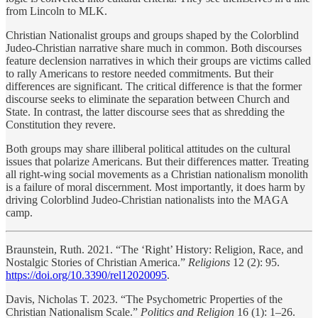
from Lincoln to MLK.
Christian Nationalist groups and groups shaped by the Colorblind
Judeo-Christian narrative share much in common. Both discourses
feature declension narratives in which their groups are victims called
to rally Americans to restore needed commitments. But their
differences are significant. The critical difference is that the former
discourse seeks to eliminate the separation between Church and
State. In contrast, the latter discourse sees that as shredding the
Constitution they revere.
Both groups may share illiberal political attitudes on the cultural
issues that polarize Americans. But their differences matter. Treating
all right-wing social movements as a Christian nationalism monolith
is a failure of moral discernment. Most importantly, it does harm by
driving Colorblind Judeo-Christian nationalists into the MAGA
camp.
Braunstein, Ruth. 2021. “The ‘Right’ History: Religion, Race, and
Nostalgic Stories of Christian America.”
Religions
12 (2): 95.
https://doi.org/10.3390/rel12020095
.
Davis, Nicholas T. 2023. “The Psychometric Properties of the
Christian Nationalism Scale.”
Politics and Religion
16 (1): 1–26.