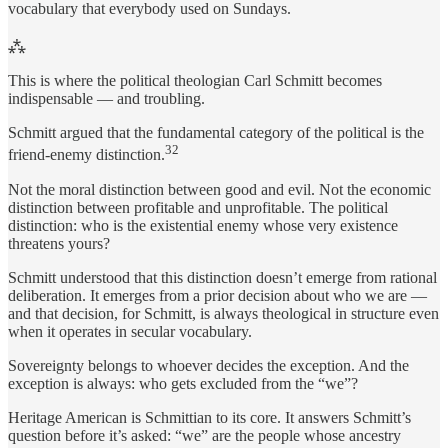
vocabulary that everybody used on Sundays.
⁂
This is where the political theologian Carl Schmitt becomes
indispensable — and troubling.
Schmitt argued that the fundamental category of the political is the
32
friend-enemy distinction.
Not the moral distinction between good and evil. Not the economic
distinction between profitable and unprofitable. The political
distinction: who is the existential enemy whose very existence
threatens yours?
Schmitt understood that this distinction doesn’t emerge from rational
deliberation. It emerges from a prior decision about who we are —
and that decision, for Schmitt, is always theological in structure even
when it operates in secular vocabulary.
Sovereignty belongs to whoever decides the exception. And the
exception is always: who gets excluded from the “we”?
Heritage American is Schmittian to its core. It answers Schmitt’s
question before it’s asked: “we” are the people whose ancestry