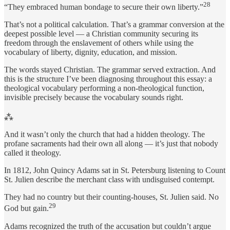
28
“They embraced human bondage to secure their own liberty.”
That’s not a political calculation. That’s a grammar conversion at the
deepest possible level — a Christian community securing its
freedom through the enslavement of others while using the
vocabulary of liberty, dignity, education, and mission.
The words stayed Christian. The grammar served extraction. And
this is the structure I’ve been diagnosing throughout this essay: a
theological vocabulary performing a non-theological function,
invisible precisely because the vocabulary sounds right.
⁂
And it wasn’t only the church that had a hidden theology. The
profane sacraments had their own all along — it’s just that nobody
called it theology.
In 1812, John Quincy Adams sat in St. Petersburg listening to Count
St. Julien describe the merchant class with undisguised contempt.
They had no country but their counting-houses, St. Julien said. No
29
God but gain.
Adams recognized the truth of the accusation but couldn’t argue