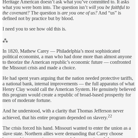
Heritage American doesn’t ask what you’ve committed to. It asks
what you were born into. The question isn’t
will you be faithful to
the covenant?
The question is
are you one of us?
And “us” is
defined not by practice but by blood.
I need you to see how old this is.
⁂
In 1820, Mathew Carey — Philadelphia’s most sophisticated
political economist, a man who had done more than almost anyone
to theorize the American republic’s economic future — confronted
the Missouri crisis and made a choice.
He had spent years arguing that the nation needed protective tariffs,
a national bank, internal improvements — the full apparatus of what
Henry Clay would call the American System. He genuinely believed
this program would create a republic of broad-based prosperity for
men of moderate fortune.
And he understood, with a clarity that Thomas Jefferson never
22
achieved, that his entire program depended on slavery.
The crisis forced his hand. Missouri wanted to enter the union as a
slave state. Northern allies were demanding that Carey choose