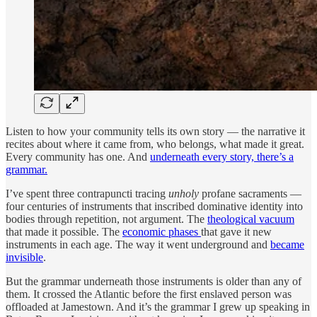
Listen to how your community tells its own story — the narrative it
recites about where it came from, who belongs, what made it great.
Every community has one. And
underneath every story, there’s a
grammar.
I’ve spent three contrapuncti tracing
unholy
profane sacraments —
four centuries of instruments that inscribed dominative identity into
bodies through repetition, not argument. The
theological vacuum
that made it possible. The
economic phases
that gave it new
instruments in each age. The way it went underground and
became
invisible
.
But the grammar underneath those instruments is older than any of
them. It crossed the Atlantic before the first enslaved person was
offloaded at Jamestown. And it’s the grammar I grew up speaking in