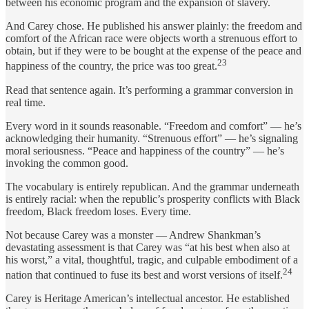
between his economic program and the expansion of slavery.
And Carey chose. He published his answer plainly: the freedom and
comfort of the African race were objects worth a strenuous effort to
obtain, but if they were to be bought at the expense of the peace and
23
happiness of the country, the price was too great.
Read that sentence again. It’s performing a grammar conversion in
real time.
Every word in it sounds reasonable. “Freedom and comfort” — he’s
acknowledging their humanity. “Strenuous effort” — he’s signaling
moral seriousness. “Peace and happiness of the country” — he’s
invoking the common good.
The vocabulary is entirely republican. And the grammar underneath
is entirely racial: when the republic’s prosperity conflicts with Black
freedom, Black freedom loses. Every time.
Not because Carey was a monster — Andrew Shankman’s
devastating assessment is that Carey was “at his best when also at
his worst,” a vital, thoughtful, tragic, and culpable embodiment of a
24
nation that continued to fuse its best and worst versions of itself.
Carey is Heritage American’s intellectual ancestor. He established