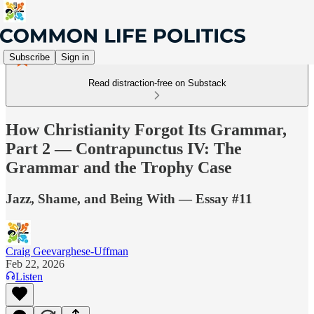
Subscribe
Sign in
Read distraction-free on Substack
How Christianity Forgot Its Grammar,
Part 2 — Contrapunctus IV: The
Grammar and the Trophy Case
Jazz, Shame, and Being With — Essay #11
Craig Geevarghese-Uffman
Feb 22, 2026
Listen