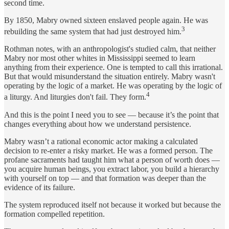
second time.
By 1850, Mabry owned sixteen enslaved people again. He was
3
rebuilding the same system that had just destroyed him.
Rothman notes, with an anthropologist's studied calm, that neither
Mabry nor most other whites in Mississippi seemed to learn
anything from their experience. One is tempted to call this irrational.
But that would misunderstand the situation entirely. Mabry wasn't
operating by the logic of a market. He was operating by the logic of
4
a liturgy. And liturgies don't fail. They form.
And this is the point I need you to see — because it’s the point that
changes everything about how we understand persistence.
Mabry wasn’t a rational economic actor making a calculated
decision to re-enter a risky market. He was a formed person. The
profane sacraments had taught him what a person of worth does —
you acquire human beings, you extract labor, you build a hierarchy
with yourself on top — and that formation was deeper than the
evidence of its failure.
The system reproduced itself not because it worked but because the
formation compelled repetition.