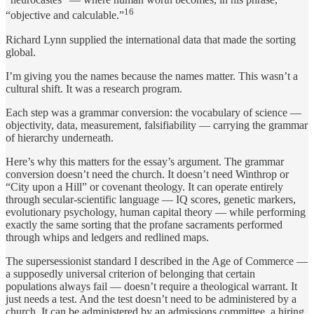
16
“objective and calculable.”
Richard Lynn supplied the international data that made the sorting
global.
I’m giving you the names because the names matter. This wasn’t a
cultural shift. It was a research program.
Each step was a grammar conversion: the vocabulary of science —
objectivity, data, measurement, falsifiability — carrying the grammar
of hierarchy underneath.
Here’s why this matters for the essay’s argument. The grammar
conversion doesn’t need the church. It doesn’t need Winthrop or
“City upon a Hill” or covenant theology. It can operate entirely
through secular-scientific language — IQ scores, genetic markers,
evolutionary psychology, human capital theory — while performing
exactly the same sorting that the profane sacraments performed
through whips and ledgers and redlined maps.
The supersessionist standard I described in the Age of Commerce —
a supposedly universal criterion of belonging that certain
populations always fail — doesn’t require a theological warrant. It
just needs a test. And the test doesn’t need to be administered by a
church. It can be administered by an admissions committee, a hiring