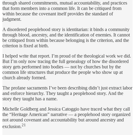
through shared commitments, mutual accountability, and practices
that form members into a common life. It can be critiqued from
within because the covenant itself provides the standard of
judgment.
A disordered peoplehood story is identitarian: it binds a community
through blood, ancestry, and the identification of enemies. It cannot
be critiqued from within because belonging is the criterion, and the
criterion is fixed at birth.
I helped write that report. I’m proud of the theological work we did.
But I’m only now tracing the full genealogy of how the disordered
story gets performed into bodies — not by churches but by the
common life structures that produce the people who show up at
church already formed.
The profane sacraments I’ve been describing didn’t just extract labor
and enforce hierarchy. They taught a peoplehood story. And the
story they taught has a name.
Michelle Goldberg and Jessica Catoggio have traced what they call
the “Heritage American” narrative — a peoplehood story organized
not around covenant and accountability but around ancestry and
21
exclusion.