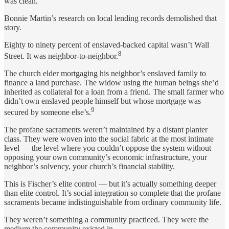
was clean.
Bonnie Martin’s research on local lending records demolished that
story.
Eighty to ninety percent of enslaved-backed capital wasn’t Wall
8
Street. It was neighbor-to-neighbor.
The church elder mortgaging his neighbor’s enslaved family to
finance a land purchase. The widow using the human beings she’d
inherited as collateral for a loan from a friend. The small farmer who
didn’t own enslaved people himself but whose mortgage was
9
secured by someone else’s.
The profane sacraments weren’t maintained by a distant planter
class. They were woven into the social fabric at the most intimate
level — the level where you couldn’t oppose the system without
opposing your own community’s economic infrastructure, your
neighbor’s solvency, your church’s financial stability.
This is Fischer’s elite control — but it’s actually something deeper
than elite control. It’s social integration so complete that the profane
sacraments became indistinguishable from ordinary community life.
They weren’t something a community practiced. They were the
medium the community existed in.