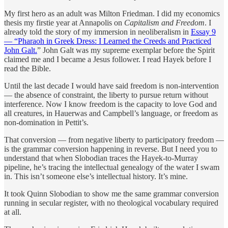
My first hero as an adult was Milton Friedman. I did my economics
thesis my firstie year at Annapolis on
Capitalism and Freedom
. I
already told the story of my immersion in neoliberalism in
Essay 9
— “Pharaoh in Greek Dress: I Learned the Creeds and Practiced
John Galt.
” John Galt was my supreme exemplar before the Spirit
claimed me and I became a Jesus follower. I read Hayek before I
read the Bible.
Until the last decade I would have said freedom is non-intervention
— the absence of constraint, the liberty to pursue return without
interference. Now I know freedom is the capacity to love God and
all creatures, in Hauerwas and Campbell’s language, or freedom as
non-domination in Pettit’s.
That conversion — from negative liberty to participatory freedom —
is the grammar conversion happening in reverse. But I need you to
understand that when Slobodian traces the Hayek-to-Murray
pipeline, he’s tracing the intellectual genealogy of the water I swam
in. This isn’t someone else’s intellectual history. It’s mine.
It took Quinn Slobodian to show me the same grammar conversion
running in secular register, with no theological vocabulary required
at all.