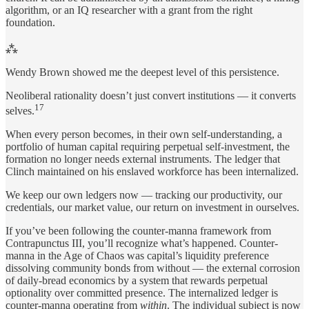
algorithm, or an IQ researcher with a grant from the right
foundation.
⁂
Wendy Brown showed me the deepest level of this persistence.
Neoliberal rationality doesn’t just convert institutions — it converts
17
selves.
When every person becomes, in their own self-understanding, a
portfolio of human capital requiring perpetual self-investment, the
formation no longer needs external instruments. The ledger that
Clinch maintained on his enslaved workforce has been internalized.
We keep our own ledgers now — tracking our productivity, our
credentials, our market value, our return on investment in ourselves.
If you’ve been following the counter-manna framework from
Contrapunctus III, you’ll recognize what’s happened. Counter-
manna in the Age of Chaos was capital’s liquidity preference
dissolving community bonds from without — the external corrosion
of daily-bread economics by a system that rewards perpetual
optionality over committed presence. The internalized ledger is
counter-manna operating from
within
. The individual subject is now