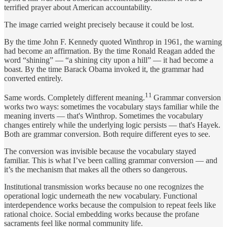
terrified prayer about American accountability.
The image carried weight precisely because it could be lost.
By the time John F. Kennedy quoted Winthrop in 1961, the warning
had become an affirmation. By the time Ronald Reagan added the
word “shining” — “a shining city upon a hill” — it had become a
boast. By the time Barack Obama invoked it, the grammar had
converted entirely.
11
Same words. Completely different meaning.
Grammar conversion
works two ways: sometimes the vocabulary stays familiar while the
meaning inverts — that's Winthrop. Sometimes the vocabulary
changes entirely while the underlying logic persists — that's Hayek.
Both are grammar conversion. Both require different eyes to see.
The conversion was invisible because the vocabulary stayed
familiar. This is what I’ve been calling grammar conversion — and
it’s the mechanism that makes all the others so dangerous.
Institutional transmission works because no one recognizes the
operational logic underneath the new vocabulary. Functional
interdependence works because the compulsion to repeat feels like
rational choice. Social embedding works because the profane
sacraments feel like normal community life.