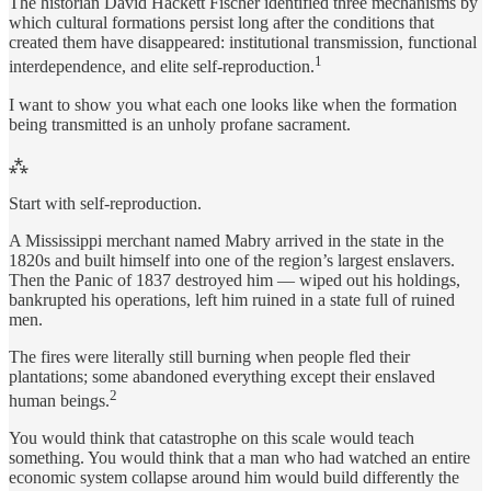
The historian David Hackett Fischer identified three mechanisms by
which cultural formations persist long after the conditions that
created them have disappeared: institutional transmission, functional
1
interdependence, and elite self-reproduction.
I want to show you what each one looks like when the formation
being transmitted is an unholy profane sacrament.
⁂
Start with self-reproduction.
A Mississippi merchant named Mabry arrived in the state in the
1820s and built himself into one of the region’s largest enslavers.
Then the Panic of 1837 destroyed him — wiped out his holdings,
bankrupted his operations, left him ruined in a state full of ruined
men.
The fires were literally still burning when people fled their
plantations; some abandoned everything except their enslaved
2
human beings.
You would think that catastrophe on this scale would teach
something. You would think that a man who had watched an entire
economic system collapse around him would build differently the