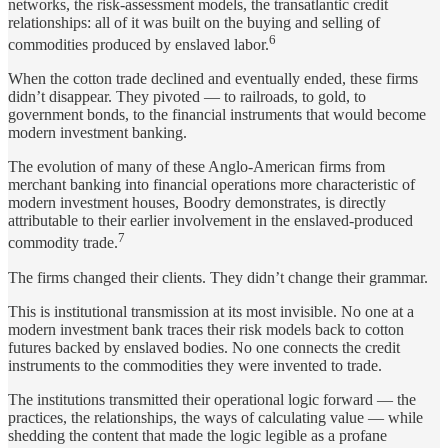
networks, the risk-assessment models, the transatlantic credit
relationships: all of it was built on the buying and selling of
6
commodities produced by enslaved labor.
When the cotton trade declined and eventually ended, these firms
didn’t disappear. They pivoted — to railroads, to gold, to
government bonds, to the financial instruments that would become
modern investment banking.
The evolution of many of these Anglo-American firms from
merchant banking into financial operations more characteristic of
modern investment houses, Boodry demonstrates, is directly
attributable to their earlier involvement in the enslaved-produced
7
commodity trade.
The firms changed their clients. They didn’t change their grammar.
This is institutional transmission at its most invisible. No one at a
modern investment bank traces their risk models back to cotton
futures backed by enslaved bodies. No one connects the credit
instruments to the commodities they were invented to trade.
The institutions transmitted their operational logic forward — the
practices, the relationships, the ways of calculating value — while
shedding the content that made the logic legible as a profane