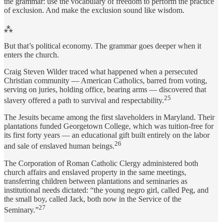
the grammar: use the vocabulary of freedom to perform the practice
of exclusion. And make the exclusion sound like wisdom.
⁂
But that’s political economy. The grammar goes deeper when it
enters the church.
Craig Steven Wilder traced what happened when a persecuted
Christian community — American Catholics, barred from voting,
serving on juries, holding office, bearing arms — discovered that
25
slavery offered a path to survival and respectability.
The Jesuits became among the first slaveholders in Maryland. Their
plantations funded Georgetown College, which was tuition-free for
its first forty years — an educational gift built entirely on the labor
26
and sale of enslaved human beings.
The Corporation of Roman Catholic Clergy administered both
church affairs and enslaved property in the same meetings,
transferring children between plantations and seminaries as
institutional needs dictated: “the young negro girl, called Peg, and
the small boy, called Jack, both now in the Service of the
27
Seminary.”