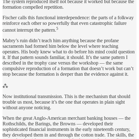
The system reproduced itself not because it worked but because the
formation compelled repetition.
Fischer calls this functional interdependence: the parts of a folkway
reinforce each other so powerfully that even catastrophic failure
5
cannot interrupt the pattern.
Mabry’s ruin didn’t teach him anything because the profane
sacraments had formed him below the level where teaching
operates. His body knew what to do before his mind could question
it. If that pattern sounds familiar, it should. It’s the same pattern I
described in the trophy case versus the workshop — the same
compulsive reproduction of a formation that doesn’t work but can’t
stop because the formation is deeper than the evidence against it.
⁂
Now institutional transmission. This is the mechanism that should
trouble us most, because it’s the one that operates in plain sight
without anyone noticing.
When the great Anglo-American merchant banking houses — the
Rothschilds, the Barings, the Browns — developed their
sophisticated financial instruments in the early nineteenth century,
they developed them in and through the cotton trade. The skills, the