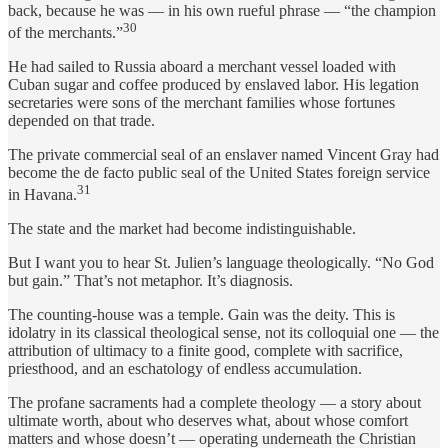
back, because he was — in his own rueful phrase — “the champion
30
of the merchants.”
He had sailed to Russia aboard a merchant vessel loaded with
Cuban sugar and coffee produced by enslaved labor. His legation
secretaries were sons of the merchant families whose fortunes
depended on that trade.
The private commercial seal of an enslaver named Vincent Gray had
become the de facto public seal of the United States foreign service
31
in Havana.
The state and the market had become indistinguishable.
But I want you to hear St. Julien’s language theologically. “No God
but gain.” That’s not metaphor. It’s diagnosis.
The counting-house was a temple. Gain was the deity. This is
idolatry in its classical theological sense, not its colloquial one — the
attribution of ultimacy to a finite good, complete with sacrifice,
priesthood, and an eschatology of endless accumulation.
The profane sacraments had a complete theology — a story about
ultimate worth, about who deserves what, about whose comfort
matters and whose doesn’t — operating underneath the Christian