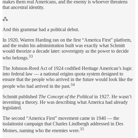
makes them real Americans, and the enemy is whoever threatens
that ancestral identity.
⁂
And this grammar had a political debut.
In 1920, Warren Harding ran on the first “America First” platform,
and the realm his administration built was exactly what Schmitt
would theorize a decade later: sovereignty as the power to decide
33
who belongs.
The Johnson-Reed Act of 1924 codified Heritage American’s logic
into federal law — a national origins quota system designed to
ensure that the people who arrived in the future would look like the
34
people who had arrived in the past.
Schmitt published
The Concept of the Political
in 1927. He wasn’t
inventing a theory. He was describing what America had already
legislated.
The second “America First” movement came in 1940 — the
isolationist campaign that Charles Lindbergh addressed in Des
35
Moines, naming who the enemies were.