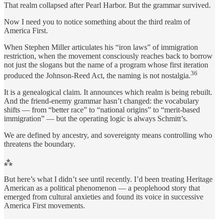
That realm collapsed after Pearl Harbor. But the grammar survived.
Now I need you to notice something about the third realm of
America First.
When Stephen Miller articulates his “iron laws” of immigration
restriction, when the movement consciously reaches back to borrow
not just the slogans but the name of a program whose first iteration
36
produced the Johnson-Reed Act, the naming is not nostalgia.
It is a genealogical claim. It announces which realm is being rebuilt.
And the friend-enemy grammar hasn’t changed: the vocabulary
shifts — from “better race” to “national origins” to “merit-based
immigration” — but the operating logic is always Schmitt’s.
We are defined by ancestry, and sovereignty means controlling who
threatens the boundary.
⁂
But here’s what I didn’t see until recently. I’d been treating Heritage
American as a political phenomenon — a peoplehood story that
emerged from cultural anxieties and found its voice in successive
America First movements.