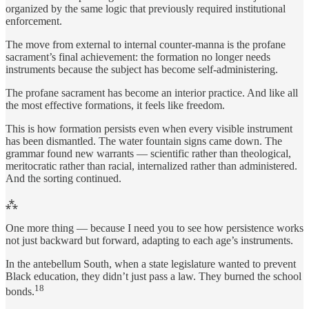
organized by the same logic that previously required institutional
enforcement.
The move from external to internal counter-manna is the profane
sacrament’s final achievement: the formation no longer needs
instruments because the subject has become self-administering.
The profane sacrament has become an interior practice. And like all
the most effective formations, it feels like freedom.
This is how formation persists even when every visible instrument
has been dismantled. The water fountain signs came down. The
grammar found new warrants — scientific rather than theological,
meritocratic rather than racial, internalized rather than administered.
And the sorting continued.
⁂
One more thing — because I need you to see how persistence works
not just backward but forward, adapting to each age’s instruments.
In the antebellum South, when a state legislature wanted to prevent
Black education, they didn’t just pass a law. They burned the school
18
bonds.