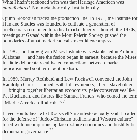
What I hadn’t reckoned with was that Heritage American was
manufactured
. Not metaphorically. Institutionally.
Quinn Slobodian traced the production line. In 1971, the Institute for
Humane Studies was founded to cultivate a generation of
intellectuals committed to radical market liberty. Through the 1970s,
meetings at Gstaad within the Mont Pelerin Society pushed the
boundaries of what market radicalism could encompass.
In 1982, the Ludwig von Mises Institute was established in Auburn,
Alabama — and here the fusion began in earnest, because the Mises
Institute deliberately cultivated connections between market
radicalism and southern traditionalism.
In 1989, Murray Rothbard and Lew Rockwell convened the John
Randolph Club — named, with full awareness, after a slaveholder
— bringing together libertarian economists, paleoconservatives like
Pat Buchanan, and figures like Samuel Francis, who coined the term
37
“Middle American Radicals.”
I need you to hear what Rockwell’s manifesto actually said. It called
for the defense of “Judeo-Christian traditions and Western culture”
fused with uncompromising laissez-faire economics and hostility to
38
democratic governance.