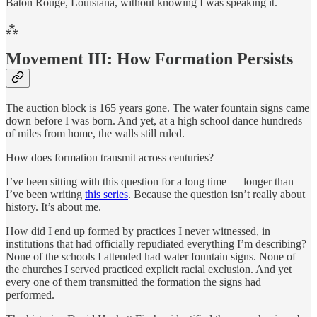
Baton Rouge, Louisiana, without knowing I was speaking it.
⁂
Movement III: How Formation Persists
The auction block is 165 years gone. The water fountain signs came
down before I was born. And yet, at a high school dance hundreds
of miles from home, the walls still ruled.
How does formation transmit across centuries?
I’ve been sitting with this question for a long time — longer than
I’ve been writing
this series
. Because the question isn’t really about
history. It’s about me.
How did I end up formed by practices I never witnessed, in
institutions that had officially repudiated everything I’m describing?
None of the schools I attended had water fountain signs. None of
the churches I served practiced explicit racial exclusion. And yet
every one of them transmitted the formation the signs had
performed.