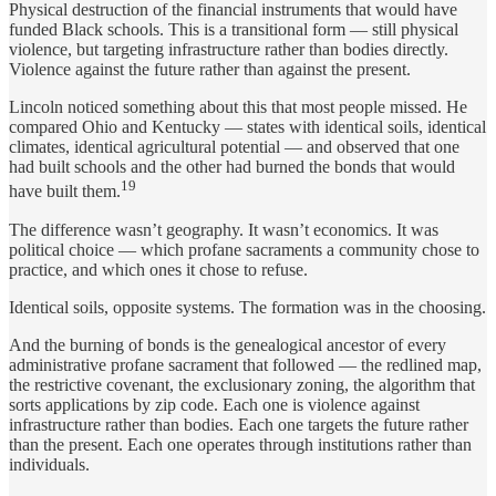
Physical destruction of the financial instruments that would have
funded Black schools. This is a transitional form — still physical
violence, but targeting infrastructure rather than bodies directly.
Violence against the future rather than against the present.
Lincoln noticed something about this that most people missed. He
compared Ohio and Kentucky — states with identical soils, identical
climates, identical agricultural potential — and observed that one
had built schools and the other had burned the bonds that would
19
have built them.
The difference wasn’t geography. It wasn’t economics. It was
political choice — which profane sacraments a community chose to
practice, and which ones it chose to refuse.
Identical soils, opposite systems. The formation was in the choosing.
And the burning of bonds is the genealogical ancestor of every
administrative profane sacrament that followed — the redlined map,
the restrictive covenant, the exclusionary zoning, the algorithm that
sorts applications by zip code. Each one is violence against
infrastructure rather than bodies. Each one targets the future rather
than the present. Each one operates through institutions rather than
individuals.