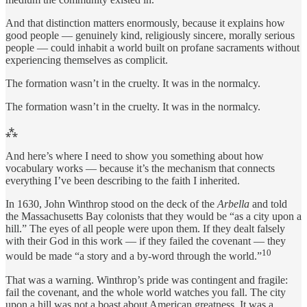
And that distinction matters enormously, because it explains how
good people — genuinely kind, religiously sincere, morally serious
people — could inhabit a world built on profane sacraments without
experiencing themselves as complicit.
The formation wasn’t in the cruelty. It was in the normalcy.
The formation wasn’t in the cruelty. It was in the normalcy.
⁂
And here’s where I need to show you something about how
vocabulary works — because it’s the mechanism that connects
everything I’ve been describing to the faith I inherited.
In 1630, John Winthrop stood on the deck of the
Arbella
and told
the Massachusetts Bay colonists that they would be “as a city upon a
hill.” The eyes of all people were upon them. If they dealt falsely
with their God in this work — if they failed the covenant — they
10
would be made “a story and a by-word through the world.”
That was a warning. Winthrop’s pride was contingent and fragile:
fail the covenant, and the whole world watches you fall. The city
upon a hill was not a boast about American greatness. It was a