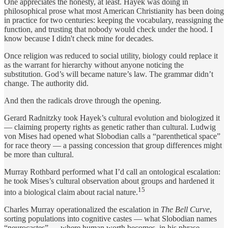
One appreciates the honesty, at least. Hayek was doing in
philosophical prose what most American Christianity has been doing
in practice for two centuries: keeping the vocabulary, reassigning the
function, and trusting that nobody would check under the hood. I
know because I didn't check mine for decades.
Once religion was reduced to social utility, biology could replace it
as the warrant for hierarchy without anyone noticing the
substitution. God’s will became nature’s law. The grammar didn’t
change. The authority did.
And then the radicals drove through the opening.
Gerard Radnitzky took Hayek’s cultural evolution and biologized it
— claiming property rights as genetic rather than cultural. Ludwig
von Mises had opened what Slobodian calls a “parenthetical space”
for race theory — a passing concession that group differences might
be more than cultural.
Murray Rothbard performed what I’d call an ontological escalation:
he took Mises’s cultural observation about groups and hardened it
15
into a biological claim about racial nature.
Charles Murray operationalized the escalation in
The Bell Curve
,
sorting populations into cognitive castes — what Slobodian names
“neurocastes” — where human worth becomes, in his phrase,