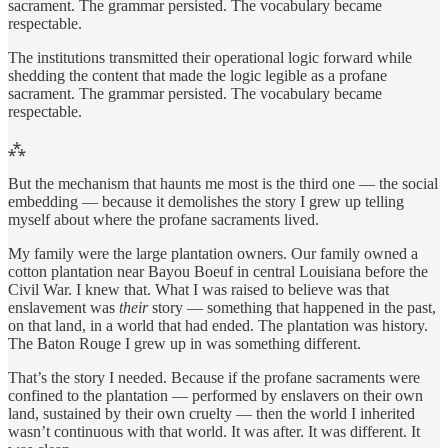
sacrament. The grammar persisted. The vocabulary became
respectable.
The institutions transmitted their operational logic forward while
shedding the content that made the logic legible as a profane
sacrament. The grammar persisted. The vocabulary became
respectable.
⁂
But the mechanism that haunts me most is the third one — the social
embedding — because it demolishes the story I grew up telling
myself about where the profane sacraments lived.
My family were the large plantation owners. Our family owned a
cotton plantation near Bayou Boeuf in central Louisiana before the
Civil War. I knew that. What I was raised to believe was that
enslavement was
their
story — something that happened in the past,
on that land, in a world that had ended. The plantation was history.
The Baton Rouge I grew up in was something different.
That’s the story I needed. Because if the profane sacraments were
confined to the plantation — performed by enslavers on their own
land, sustained by their own cruelty — then the world I inherited
wasn’t continuous with that world. It was after. It was different. It