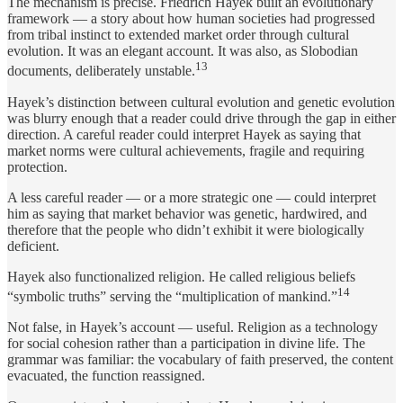
The mechanism is precise. Friedrich Hayek built an evolutionary
framework — a story about how human societies had progressed
from tribal instinct to extended market order through cultural
evolution. It was an elegant account. It was also, as Slobodian
13
documents, deliberately unstable.
Hayek’s distinction between cultural evolution and genetic evolution
was blurry enough that a reader could drive through the gap in either
direction. A careful reader could interpret Hayek as saying that
market norms were cultural achievements, fragile and requiring
protection.
A less careful reader — or a more strategic one — could interpret
him as saying that market behavior was genetic, hardwired, and
therefore that the people who didn’t exhibit it were biologically
deficient.
Hayek also functionalized religion. He called religious beliefs
14
“symbolic truths” serving the “multiplication of mankind.”
Not false, in Hayek’s account — useful. Religion as a technology
for social cohesion rather than a participation in divine life. The
grammar was familiar: the vocabulary of faith preserved, the content
evacuated, the function reassigned.