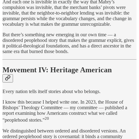
And each one is invisible in exactly the way that Mabry’s
compulsion was invisible, that the merchant banks’ pivots were
invisible, that the neighbor-to-neighbor lending was invisible: the
grammar persists while the vocabulary changes, and the change in
vocabulary is what makes the grammar unrecognizable.
But there’s something new emerging in our own time — a
disordered peoplehood story that makes the grammar explicit, gives
it political-theological foundations, and has a direct ancestor in the
same era that burned those bonds.
Movement IV: Heritage American
Every nation tells itself stories about who belongs.
I know this because I helped write one. In 2023, the House of
Bishops’ Theology Committee — my committee — published a
report examining how Americans construct what we called
20
“peoplehood stories.”
We distinguished between ordered and disordered versions. An
ordered peoplehood story is covenantal: it binds a community