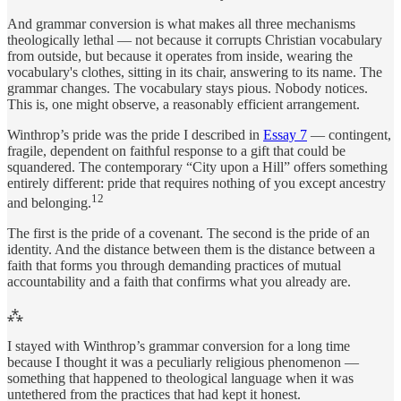
And grammar conversion is what makes all three mechanisms
theologically lethal — not because it corrupts Christian vocabulary
from outside, but because it operates from inside, wearing the
vocabulary's clothes, sitting in its chair, answering to its name. The
grammar changes. The vocabulary stays pious. Nobody notices.
This is, one might observe, a reasonably efficient arrangement.
Winthrop’s pride was the pride I described in
Essay 7
— contingent,
fragile, dependent on faithful response to a gift that could be
squandered. The contemporary “City upon a Hill” offers something
entirely different: pride that requires nothing of you except ancestry
12
and belonging.
The first is the pride of a covenant. The second is the pride of an
identity. And the distance between them is the distance between a
faith that forms you through demanding practices of mutual
accountability and a faith that confirms what you already are.
⁂
I stayed with Winthrop’s grammar conversion for a long time
because I thought it was a peculiarly religious phenomenon —
something that happened to theological language when it was
untethered from the practices that had kept it honest.