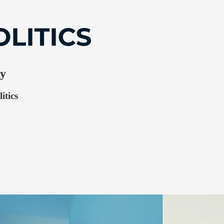
ry
itics