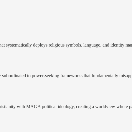
that systematically deploys religious symbols, language, and identity ma
y subordinated to power-seeking frameworks that fundamentally misappro
Christianity with MAGA political ideology, creating a worldview where pa