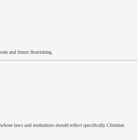
eals and future flourishing.
whose laws and institutions should reflect specifically Christian