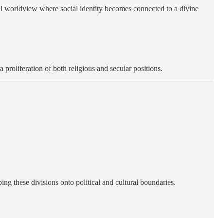
ical worldview where social identity becomes connected to a divine
proliferation of both religious and secular positions.
ng these divisions onto political and cultural boundaries.