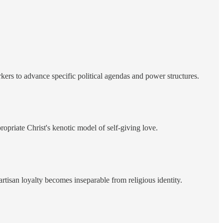
rkers to advance specific political agendas and power structures.
priate Christ's kenotic model of self-giving love.
rtisan loyalty becomes inseparable from religious identity.