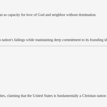
but as capacity for love of God and neighbor without domination.
 nation's failings while maintaining deep commitment to its founding id
ies, claiming that the United States is fundamentally a Christian nation 