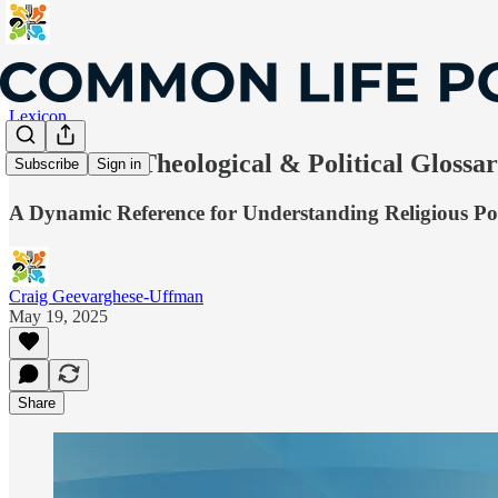
Lexicon
Lexicon: A Theological & Political Glossa
Subscribe
Sign in
A Dynamic Reference for Understanding Religious Pol
Craig Geevarghese-Uffman
May 19, 2025
Share