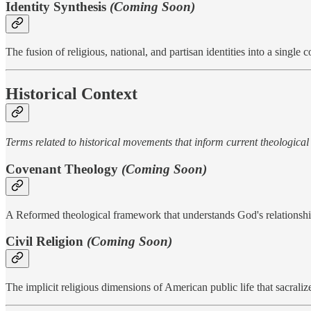
Identity Synthesis
(Coming Soon)
The fusion of religious, national, and partisan identities into a single
Historical Context
Terms related to historical movements that inform current theological
Covenant Theology
(Coming Soon)
A Reformed theological framework that understands God's relationshi
Civil Religion
(Coming Soon)
The implicit religious dimensions of American public life that sacralize