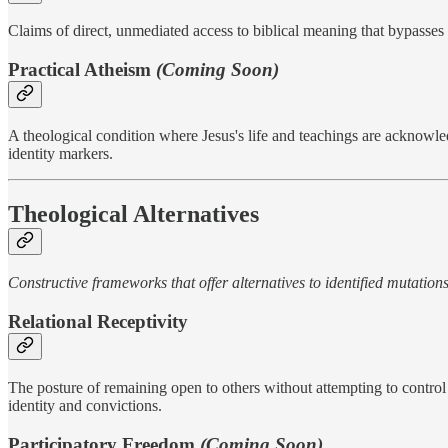
Claims of direct, unmediated access to biblical meaning that bypasses i
Practical Atheism
(Coming Soon)
A theological condition where Jesus's life and teachings are acknowle
identity markers.
Theological Alternatives
Constructive frameworks that offer alternatives to identified mutation
Relational Receptivity
The posture of remaining open to others without attempting to control
identity and convictions.
Participatory Freedom
(Coming Soon)