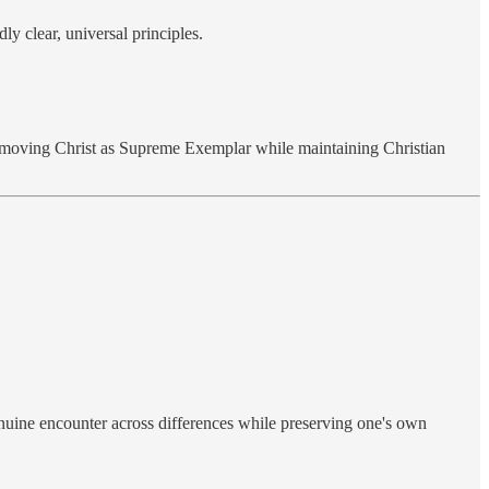
ly clear, universal principles.
y removing Christ as Supreme Exemplar while maintaining Christian
enuine encounter across differences while preserving one's own