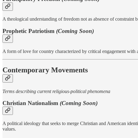
A theological understanding of freedom not as absence of constraint 
Prophetic Patriotism
(Coming Soon)
A form of love for country characterized by critical engagement with a
Contemporary Movements
Terms describing current religious-political phenomena
Christian Nationalism
(Coming Soon)
A political ideology that seeks to merge Christian and American identit
values.