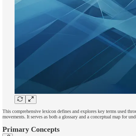
This comprehensive lexicon defines and explores key terms used throug
movements. It serves as both a glossary and a conceptual map for u
Primary Concepts