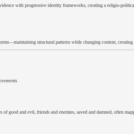
ovidence with progressive identity frameworks, creating a religio-polit
orms—maintaining structural patterns while changing content, creating a 
 movements
es of good and evil, friends and enemies, saved and damned, often mappi