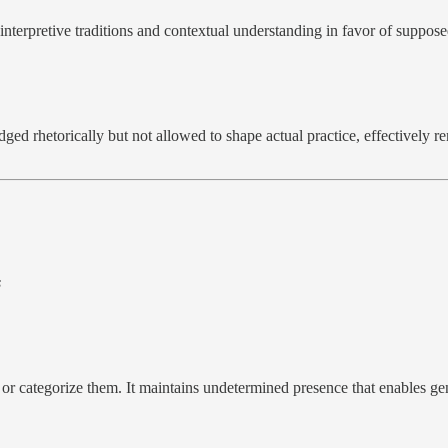
nterpretive traditions and contextual understanding in favor of supposed
dged rhetorically but not allowed to shape actual practice, effectivel
s
 or categorize them. It maintains undetermined presence that enables g