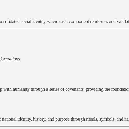
 consolidated social identity where each component reinforces and validat
 formations
p with humanity through a series of covenants, providing the foundati
 national identity, history, and purpose through rituals, symbols, and na