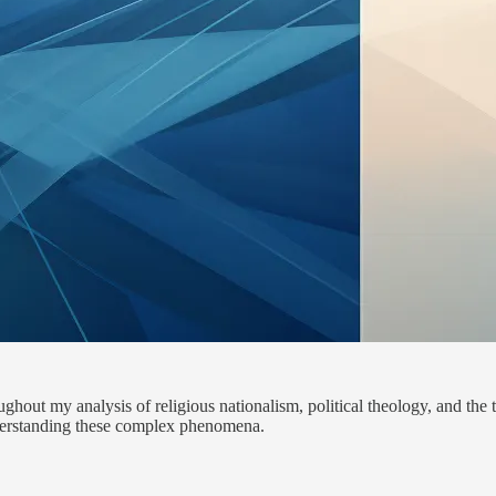
hout my analysis of religious nationalism, political theology, and the t
nderstanding these complex phenomena.