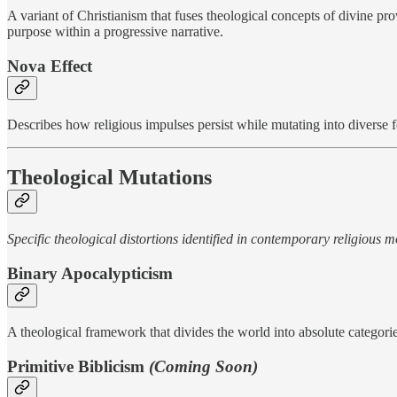
A variant of Christianism that fuses theological concepts of divine pr
purpose within a progressive narrative.
Nova Effect
Describes how religious impulses persist while mutating into diverse f
Theological Mutations
Specific theological distortions identified in contemporary religious
Binary Apocalypticism
A theological framework that divides the world into absolute categori
Primitive Biblicism
(Coming Soon)