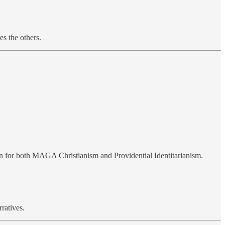
es the others.
on for both MAGA Christianism and Providential Identitarianism.
rratives.