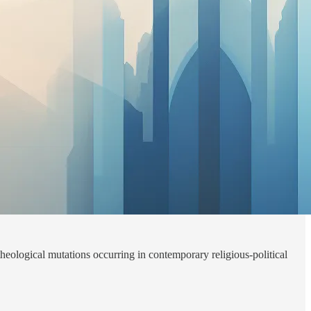
heological mutations occurring in contemporary religious-political