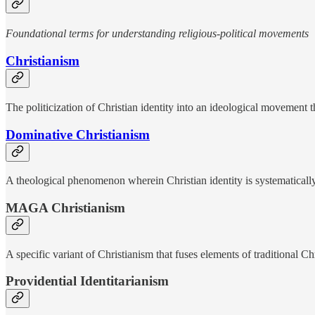
Foundational terms for understanding religious-political movements
Christianism
The politicization of Christian identity into an ideological movement 
Dominative Christianism
A theological phenomenon wherein Christian identity is systematicall
MAGA Christianism
A specific variant of Christianism that fuses elements of traditional 
Providential Identitarianism