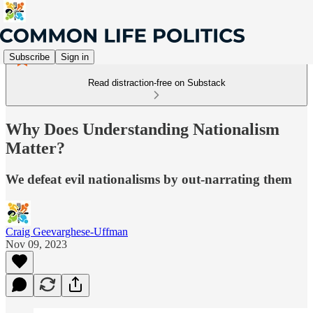
Subscribe
Sign in
Read distraction-free on Substack
Why Does Understanding Nationalism
Matter?
We defeat evil nationalisms by out-narrating them
Craig Geevarghese-Uffman
Nov 09, 2023