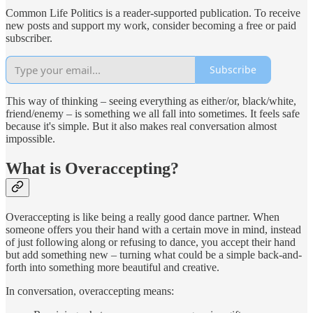
Common Life Politics is a reader-supported publication. To receive
new posts and support my work, consider becoming a free or paid
subscriber.
Subscribe
This way of thinking – seeing everything as either/or, black/white,
friend/enemy – is something we all fall into sometimes. It feels safe
because it's simple. But it also makes real conversation almost
impossible.
What is Overaccepting?
Overaccepting is like being a really good dance partner. When
someone offers you their hand with a certain move in mind, instead
of just following along or refusing to dance, you accept their hand
but add something new – turning what could be a simple back-and-
forth into something more beautiful and creative.
In conversation, overaccepting means: