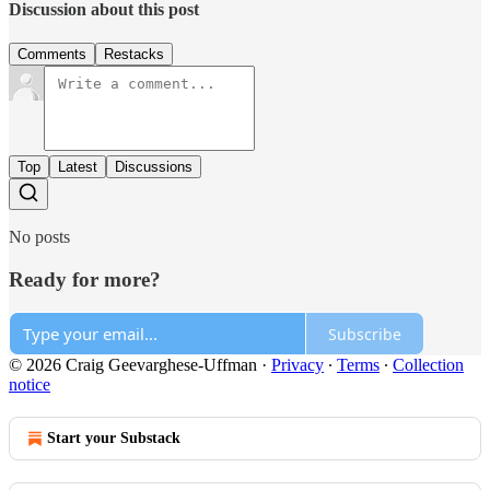
Discussion about this post
Comments
Restacks
Top
Latest
Discussions
No posts
Ready for more?
Subscribe
© 2026 Craig Geevarghese-Uffman
·
Privacy
∙
Terms
∙
Collection
notice
Start your Substack