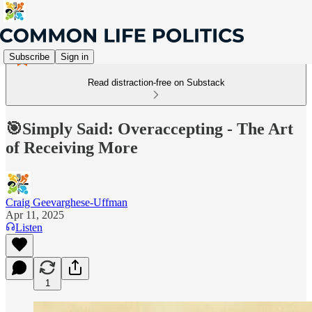
Subscribe
Sign in
Read distraction-free on Substack
🎯Simply Said: Overaccepting - The Art
of Receiving More
Craig Geevarghese-Uffman
Apr 11, 2025
Listen
1