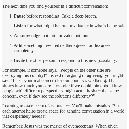
The next time you find yourself in a difficult conversation:
Pause
before responding. Take a deep breath.
Listen
for what might be true or valuable in what's being said.
Acknowledge
that truth or value out loud.
Add
something new that neither agrees nor disagrees
completely.
Invite
the other person to respond to this new possibility.
For example, if someone says, "People on the other side are
destroying this country!" instead of arguing or agreeing, you might
say: "I hear your real concern for our country's wellbeing. That
shows how much you care. I wonder if we could think about how
people with different perspectives might actually share that same
concern, even if they see the solutions differently?"
Learning to overaccept takes practice. You'll make mistakes. But
each attempt helps create space for genuine conversation in a world
that desperately needs it.
Remember: Jesus was the master of overaccepting. When given