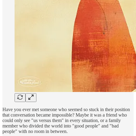
Have you ever met someone who seemed so stuck in their position
that conversation became impossible? Maybe it was a friend who
could only see "us versus them" in every situation, or a family
member who divided the world into "good people" and "bad
people" with no room in between.