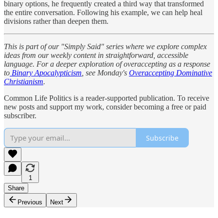
binary options, he frequently created a third way that transformed
the entire conversation. Following his example, we can help heal
divisions rather than deepen them.
This is part of our "Simply Said" series where we explore complex
ideas from our weekly content in straightforward, accessible
language. For a deeper exploration of overaccepting as a response
to
Binary Apocalypticism
, see Monday's
Overaccepting Dominative
Christianism
.
Common Life Politics is a reader-supported publication. To receive
new posts and support my work, consider becoming a free or paid
subscriber.
Subscribe
1
Share
Previous
Next