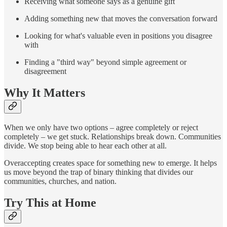
Receiving what someone says as a genuine gift
Adding something new that moves the conversation forward
Looking for what's valuable even in positions you disagree
with
Finding a "third way" beyond simple agreement or
disagreement
Why It Matters
When we only have two options – agree completely or reject
completely – we get stuck. Relationships break down. Communities
divide. We stop being able to hear each other at all.
Overaccepting creates space for something new to emerge. It helps
us move beyond the trap of binary thinking that divides our
communities, churches, and nation.
Try This at Home