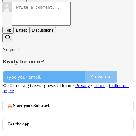
Top
Latest
Discussions
No posts
Ready for more?
Subscribe
© 2026 Craig Geevarghese-Uffman
·
Privacy
∙
Terms
∙
Collection
notice
Start your Substack
Get the app