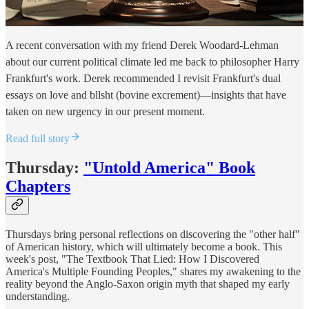
A recent conversation with my friend Derek Woodard-Lehman
about our current political climate led me back to philosopher Harry
Frankfurt's work. Derek recommended I revisit Frankfurt's dual
essays on love and bllsht (bovine excrement)—insights that have
taken on new urgency in our present moment.
Read full story
Thursday:
"Untold America" Book
Chapters
Thursdays bring personal reflections on discovering the "other half"
of American history, which will ultimately become a book. This
week's post, "The Textbook That Lied: How I Discovered
America's Multiple Founding Peoples," shares my awakening to the
reality beyond the Anglo-Saxon origin myth that shaped my early
understanding.