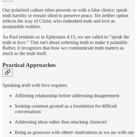
Our polarized culture often presents us with a false choice: speak
truth harshly or remain silent to preserve peace. Yet neither option
reflects the way of Christ, who embodied truth and love as
inseparable realities.
As Paul reminds us in Ephesians 4:15, we are called to "speak the
truth in love." This isn't about softening truth to make it palatable.
Rather, it recognizes that how we communicate truth matters as
much as the truth itself.
Practical Approaches
Speaking truth with love requires:
Affirming relationship before addressing disagreement
Seeking common ground as a foundation for difficult
conversations
Addressing ideas rather than attacking character
Being as generous with others' motivations as we are with our