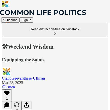
Subscribe
Sign in
Read distraction-free on Substack
🛠️Weekend Wisdom
Equipping the Saints
Craig Geevarghese-Uffman
Mar 28, 2025
Listen
1