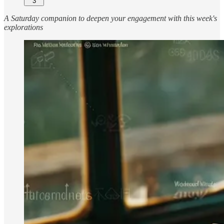
3
A Saturday companion to deepen your engagement with this week's
explorations