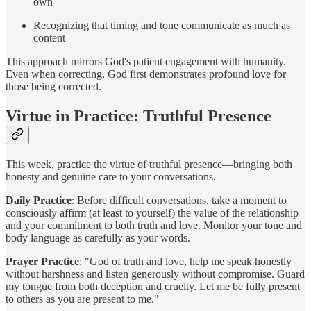
own
Recognizing that timing and tone communicate as much as
content
This approach mirrors God's patient engagement with humanity.
Even when correcting, God first demonstrates profound love for
those being corrected.
Virtue in Practice: Truthful Presence
This week, practice the virtue of truthful presence—bringing both
honesty and genuine care to your conversations.
Daily Practice
: Before difficult conversations, take a moment to
consciously affirm (at least to yourself) the value of the relationship
and your commitment to both truth and love. Monitor your tone and
body language as carefully as your words.
Prayer Practice
: "God of truth and love, help me speak honestly
without harshness and listen generously without compromise. Guard
my tongue from both deception and cruelty. Let me be fully present
to others as you are present to me."