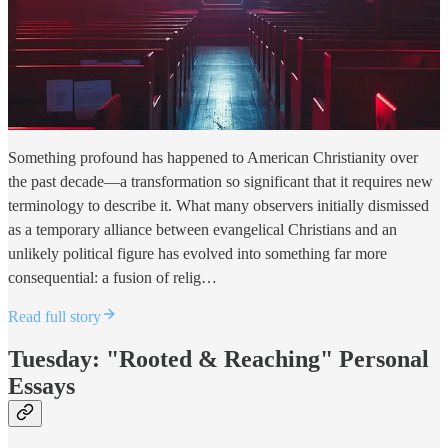
Something profound has happened to American Christianity over
the past decade—a transformation so significant that it requires new
terminology to describe it. What many observers initially dismissed
as a temporary alliance between evangelical Christians and an
unlikely political figure has evolved into something far more
consequential: a fusion of relig…
Read full story
Tuesday: "Rooted & Reaching" Personal
Essays