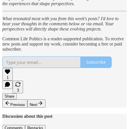
the experiences that shape perspectives.
What resonated most with you from this week's posts? I'd love to
hear your thoughts in the comments below or via email. Your
perspectives will directly shape these evolving projects.
Common Life Politics is a reader-supported publication. To receive
new posts and support my work, consider becoming a free or paid
subscriber.
Subscribe
1
3
Share
Previous
Next
Discussion about this post
Comments
Restacks