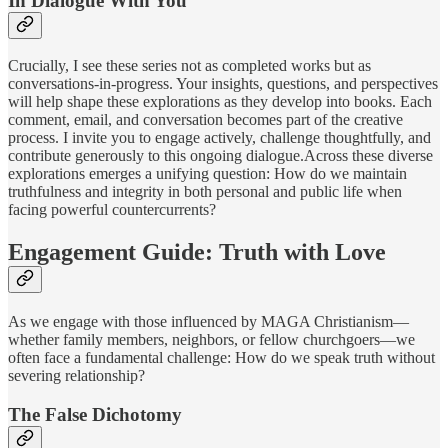
In Dialogue With You
Crucially, I see these series not as completed works but as
conversations-in-progress. Your insights, questions, and perspectives
will help shape these explorations as they develop into books. Each
comment, email, and conversation becomes part of the creative
process. I invite you to engage actively, challenge thoughtfully, and
contribute generously to this ongoing dialogue.Across these diverse
explorations emerges a unifying question: How do we maintain
truthfulness and integrity in both personal and public life when
facing powerful countercurrents?
Engagement Guide: Truth with Love
As we engage with those influenced by MAGA Christianism—
whether family members, neighbors, or fellow churchgoers—we
often face a fundamental challenge: How do we speak truth without
severing relationship?
The False Dichotomy