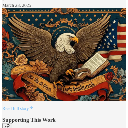
·
March 28, 2025
Read full story
Supporting This Work