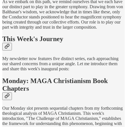
As we embark on this path, we remind ourselves that we each have
our distinct part to play in the greater symphony. Drawing from von
Balthasar's wisdom, we acknowledge that in times like these, only
the Conductor stands positioned to hear the magnificent symphony
being created through our collective efforts. Our role is to play our
part with integrity and trust in the larger composition.
This Week's Journey
My newsletter now features five distinct series, each approaching
our shared concerns from a unique angle. Let me introduce them
and share this week's inaugural posts:
Monday: MAGA Christianism Book
Chapters
Our Monday slot presents sequential chapters from my forthcoming
theological analysis of MAGA Christianism. This week's
introduction, "The Challenge of MAGA Christianism," establishes
the framework for understanding this phenomenon, beginning with