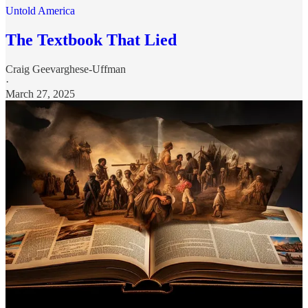
Untold America
The Textbook That Lied
Craig Geevarghese-Uffman
·
March 27, 2025