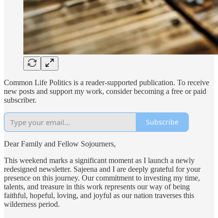
Common Life Politics is a reader-supported publication. To receive
new posts and support my work, consider becoming a free or paid
subscriber.
Subscribe
Dear Family and Fellow Sojourners,
This weekend marks a significant moment as I launch a newly
redesigned newsletter. Sajeena and I are deeply grateful for your
presence on this journey. Our commitment to investing my time,
talents, and treasure in this work represents our way of being
faithful, hopeful, loving, and joyful as our nation traverses this
wilderness period.