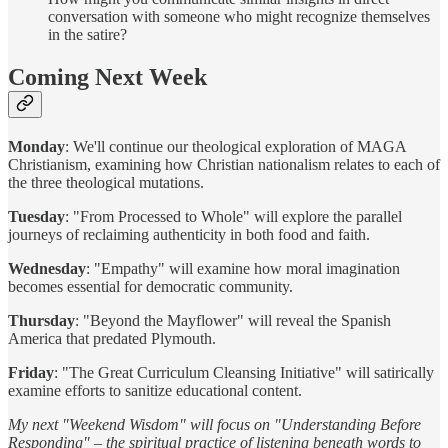
conversation with someone who might recognize themselves
in the satire?
Coming Next Week
Monday
: We'll continue our theological exploration of MAGA
Christianism, examining how Christian nationalism relates to each of
the three theological mutations.
Tuesday
: "From Processed to Whole" will explore the parallel
journeys of reclaiming authenticity in both food and faith.
Wednesday
: "Empathy" will examine how moral imagination
becomes essential for democratic community.
Thursday
: "Beyond the Mayflower" will reveal the Spanish
America that predated Plymouth.
Friday
: "The Great Curriculum Cleansing Initiative" will satirically
examine efforts to sanitize educational content.
My next "Weekend Wisdom" will focus on "Understanding Before
Responding" – the spiritual practice of listening beneath words to