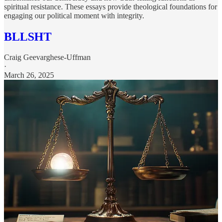
spiritual resistance. These essays provide theological foundations for
engaging our political moment with integrity.
BLLSHT
Craig Geevarghese-Uffman
·
March 26, 2025