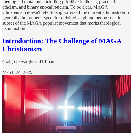
theological mutations including primitive biblicism, practical
atheism, and binary apocalypticism. To be clear, MAGA
Christianism doesn't refer to supporters of the current administration
generally, but rather a specific sociological phenomenon seen in a
subset of the MAGA populist movement that merits theological
examination.
Introduction: The Challenge of MAGA
Christianism
Craig Geevarghese-Uffman
·
March 24, 2025