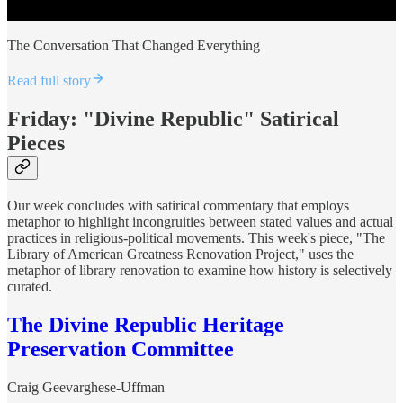
The Conversation That Changed Everything
Read full story
Friday: "Divine Republic" Satirical
Pieces
Our week concludes with satirical commentary that employs
metaphor to highlight incongruities between stated values and actual
practices in religious-political movements. This week's piece, "The
Library of American Greatness Renovation Project," uses the
metaphor of library renovation to examine how history is selectively
curated.
The Divine Republic Heritage
Preservation Committee
Craig Geevarghese-Uffman