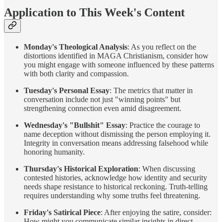
Application to This Week's Content
Monday's Theological Analysis
: As you reflect on the
distortions identified in MAGA Christianism, consider how
you might engage with someone influenced by these patterns
with both clarity and compassion.
Tuesday's Personal Essay
: The metrics that matter in
conversation include not just "winning points" but
strengthening connection even amid disagreement.
Wednesday's "Bullshit" Essay
: Practice the courage to
name deception without dismissing the person employing it.
Integrity in conversation means addressing falsehood while
honoring humanity.
Thursday's Historical Exploration
: When discussing
contested histories, acknowledge how identity and security
needs shape resistance to historical reckoning. Truth-telling
requires understanding why some truths feel threatening.
Friday's Satirical Piece
: After enjoying the satire, consider:
How might you communicate similar insights in direct