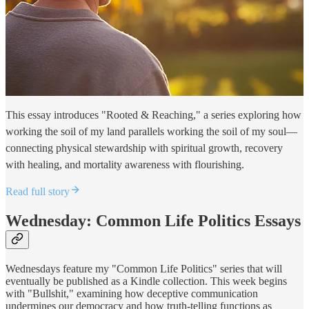
This essay introduces "Rooted & Reaching," a series exploring how
working the soil of my land parallels working the soil of my soul—
connecting physical stewardship with spiritual growth, recovery
with healing, and mortality awareness with flourishing.
Read full story
Wednesday: Common Life Politics Essays
Wednesdays feature my "Common Life Politics" series that will
eventually be published as a Kindle collection. This week begins
with "Bullshit," examining how deceptive communication
undermines our democracy and how truth-telling functions as