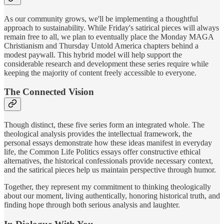
As our community grows, we'll be implementing a thoughtful
approach to sustainability. While Friday's satirical pieces will always
remain free to all, we plan to eventually place the Monday MAGA
Christianism and Thursday Untold America chapters behind a
modest paywall. This hybrid model will help support the
considerable research and development these series require while
keeping the majority of content freely accessible to everyone.
The Connected Vision
Though distinct, these five series form an integrated whole. The
theological analysis provides the intellectual framework, the
personal essays demonstrate how these ideas manifest in everyday
life, the Common Life Politics essays offer constructive ethical
alternatives, the historical confessionals provide necessary context,
and the satirical pieces help us maintain perspective through humor.
Together, they represent my commitment to thinking theologically
about our moment, living authentically, honoring historical truth, and
finding hope through both serious analysis and laughter.