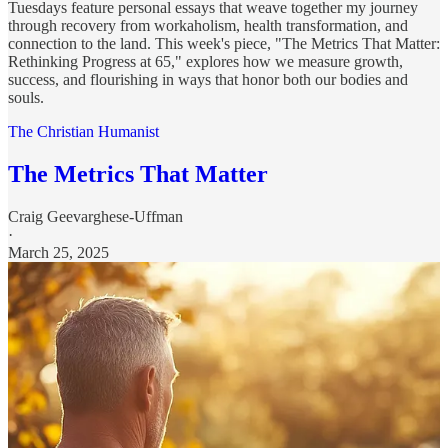
Tuesdays feature personal essays that weave together my journey
through recovery from workaholism, health transformation, and
connection to the land. This week's piece, "The Metrics That Matter:
Rethinking Progress at 65," explores how we measure growth,
success, and flourishing in ways that honor both our bodies and
souls.
The Christian Humanist
The Metrics That Matter
Craig Geevarghese-Uffman
·
March 25, 2025