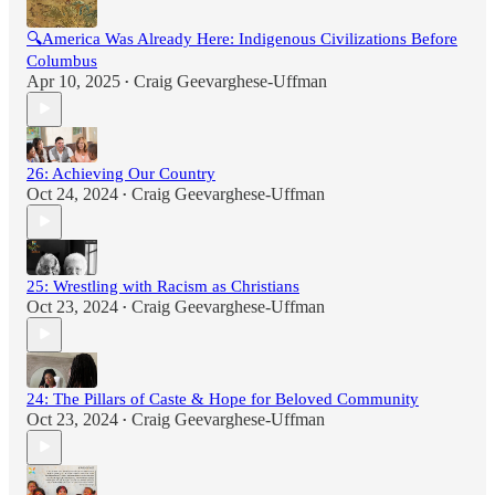
🔍America Was Already Here: Indigenous Civilizations Before
Columbus
Apr 10, 2025
Craig Geevarghese-Uffman
•
26: Achieving Our Country
Oct 24, 2024
Craig Geevarghese-Uffman
•
25: Wrestling with Racism as Christians
Oct 23, 2024
Craig Geevarghese-Uffman
•
24: The Pillars of Caste & Hope for Beloved Community
Oct 23, 2024
Craig Geevarghese-Uffman
•