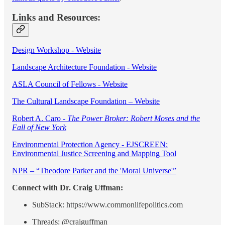
Links and Resources:
Design Workshop - Website
Landscape Architecture Foundation - Website
ASLA Council of Fellows - Website
The Cultural Landscape Foundation – Website
Robert A. Caro -
The Power Broker: Robert Moses and the
Fall of New York
Environmental Protection Agency - EJSCREEN:
Environmental Justice Screening and Mapping Tool
NPR – “Theodore Parker and the 'Moral Universe'”
Connect with Dr. Craig Uffman:
SubStack: https://www.commonlifepolitics.com
Threads: @craiguffman