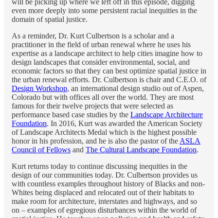
will be picking up where we left off in this episode, digging
even more deeply into some persistent racial inequities in the
domain of spatial justice.
As a reminder, Dr. Kurt Culbertson is a scholar and a
practitioner in the field of urban renewal where he uses his
expertise as a landscape architect to help cities imagine how to
design landscapes that consider environmental, social, and
economic factors so that they can best optimize spatial justice in
the urban renewal efforts. Dr. Culbertson is chair and C.E.O. of
Design Workshop
, an international design studio out of Aspen,
Colorado but with offices all over the world. They are most
famous for their twelve projects that were selected as
performance based case studies by the
Landscape Architecture
Foundation
. In 2016, Kurt was awarded the American Society
of Landscape Architects Medal which is the highest possible
honor in his profession, and he is also the pastor of the
ASLA
Council of Fellows
and
The Cultural Landscape Foundation
.
Kurt returns today to continue discussing inequities in the
design of our communities today. Dr. Culbertson provides us
with countless examples throughout history of Blacks and non-
Whites being displaced and relocated out of their habitats to
make room for architecture, interstates and highways, and so
on – examples of egregious disturbances within the world of