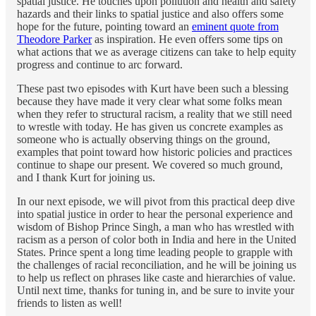
spatial justice. He touches upon pollution and health and safety
hazards and their links to spatial justice and also offers some
hope for the future, pointing toward an
eminent quote from
Theodore Parker
as inspiration. He even offers some tips on
what actions that we as average citizens can take to help equity
progress and continue to arc forward.
These past two episodes with Kurt have been such a blessing
because they have made it very clear what some folks mean
when they refer to structural racism, a reality that we still need
to wrestle with today. He has given us concrete examples as
someone who is actually observing things on the ground,
examples that point toward how historic policies and practices
continue to shape our present. We covered so much ground,
and I thank Kurt for joining us.
In our next episode, we will pivot from this practical deep dive
into spatial justice in order to hear the personal experience and
wisdom of Bishop Prince Singh, a man who has wrestled with
racism as a person of color both in India and here in the United
States. Prince spent a long time leading people to grapple with
the challenges of racial reconciliation, and he will be joining us
to help us reflect on phrases like caste and hierarchies of value.
Until next time, thanks for tuning in, and be sure to invite your
friends to listen as well!