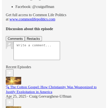
Facebook: @craiguffman
Get full access to Common Life Politics
at
www.commonlifepolitics.com
Discussion about this episode
Comments
Restacks
Recent Episodes
🔍 The Cotton Gospel: How Christianity Was Weaponized to
Justify Exploitation in America
Apr 25, 2025
Craig Geevarghese-Uffman
•