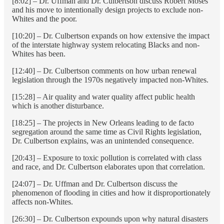
[8:02] – Dr. Uffman and Dr. Culbertson discuss Robert Moses
and his move to intentionally design projects to exclude non-
Whites and the poor.
[10:20] – Dr. Culbertson expands on how extensive the impact
of the interstate highway system relocating Blacks and non-
Whites has been.
[12:40] – Dr. Culbertson comments on how urban renewal
legislation through the 1970s negatively impacted non-Whites.
[15:28] – Air quality and water quality affect public health
which is another disturbance.
[18:25] – The projects in New Orleans leading to de facto
segregation around the same time as Civil Rights legislation,
Dr. Culbertson explains, was an unintended consequence.
[20:43] – Exposure to toxic pollution is correlated with class
and race, and Dr. Culbertson elaborates upon that correlation.
[24:07] – Dr. Uffman and Dr. Culbertson discuss the
phenomenon of flooding in cities and how it disproportionately
affects non-Whites.
[26:30] – Dr. Culbertson expounds upon why natural disasters