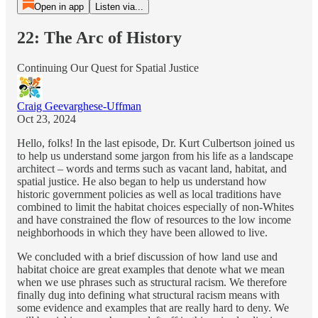
Open in app
Listen via...
22: The Arc of History
Continuing Our Quest for Spatial Justice
Craig Geevarghese-Uffman
Oct 23, 2024
Hello, folks! In the last episode, Dr. Kurt Culbertson joined us
to help us understand some jargon from his life as a landscape
architect – words and terms such as vacant land, habitat, and
spatial justice. He also began to help us understand how
historic government policies as well as local traditions have
combined to limit the habitat choices especially of non-Whites
and have constrained the flow of resources to the low income
neighborhoods in which they have been allowed to live.
We concluded with a brief discussion of how land use and
habitat choice are great examples that denote what we mean
when we use phrases such as structural racism. We therefore
finally dug into defining what structural racism means with
some evidence and examples that are really hard to deny. We