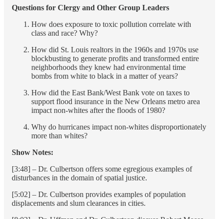
Questions for Clergy and Other Group Leaders
How does exposure to toxic pollution correlate with
class and race? Why?
How did St. Louis realtors in the 1960s and 1970s use
blockbusting to generate profits and transformed entire
neighborhoods they knew had environmental time
bombs from white to black in a matter of years?
How did the East Bank/West Bank vote on taxes to
support flood insurance in the New Orleans metro area
impact non-whites after the floods of 1980?
Why do hurricanes impact non-whites disproportionately
more than whites?
Show Notes:
[3:48] – Dr. Culbertson offers some egregious examples of
disturbances in the domain of spatial justice.
[5:02] – Dr. Culbertson provides examples of population
displacements and slum clearances in cities.