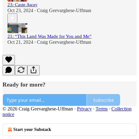
23: Caste Away
Oct 23, 2024
Craig Geevarghese-Uffman
•
21: “This Land Was Made for You and Me”
Oct 21, 2024
Craig Geevarghese-Uffman
•
Ready for more?
Subscribe
© 2026 Craig Geevarghese-Uffman
·
Privacy
∙
Terms
∙
Collection
notice
Start your Substack