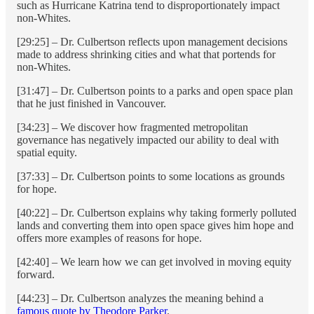
such as Hurricane Katrina tend to disproportionately impact
non-Whites.
[29:25] – Dr. Culbertson reflects upon management decisions
made to address shrinking cities and what that portends for
non-Whites.
[31:47] – Dr. Culbertson points to a parks and open space plan
that he just finished in Vancouver.
[34:23] – We discover how fragmented metropolitan
governance has negatively impacted our ability to deal with
spatial equity.
[37:33] – Dr. Culbertson points to some locations as grounds
for hope.
[40:22] – Dr. Culbertson explains why taking formerly polluted
lands and converting them into open space gives him hope and
offers more examples of reasons for hope.
[42:40] – We learn how we can get involved in moving equity
forward.
[44:23] – Dr. Culbertson analyzes the meaning behind a
famous quote by Theodore Parker
.