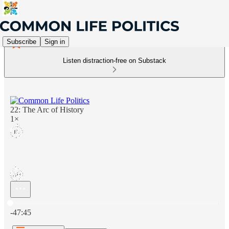
Subscribe
Sign in
Listen distraction-free on Substack
22: The Arc of History
1×
Current time: 0:00 / Total time: -47:45
-47:45