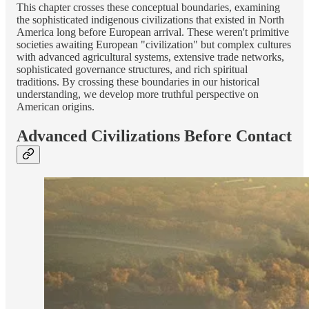
This chapter crosses these conceptual boundaries, examining
the sophisticated indigenous civilizations that existed in North
America long before European arrival. These weren't primitive
societies awaiting European "civilization" but complex cultures
with advanced agricultural systems, extensive trade networks,
sophisticated governance structures, and rich spiritual
traditions. By crossing these boundaries in our historical
understanding, we develop more truthful perspective on
American origins.
Advanced Civilizations Before Contact