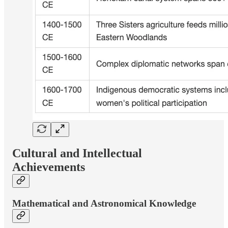
Cultural and Intellectual
Achievements
Mathematical and Astronomical Knowledge