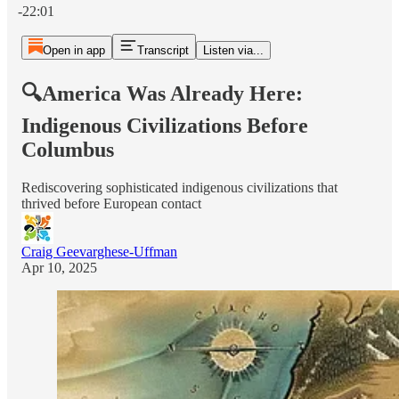
-22:01
Open in app
Transcript
Listen via...
🔍America Was Already Here:
Indigenous Civilizations Before
Columbus
Rediscovering sophisticated indigenous civilizations that
thrived before European contact
Craig Geevarghese-Uffman
Apr 10, 2025