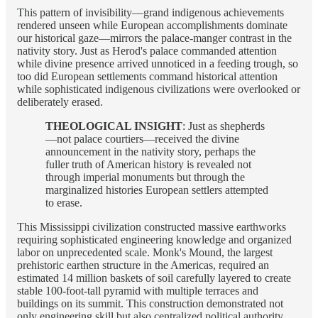
This pattern of invisibility—grand indigenous achievements
rendered unseen while European accomplishments dominate
our historical gaze—mirrors the palace-manger contrast in the
nativity story. Just as Herod's palace commanded attention
while divine presence arrived unnoticed in a feeding trough, so
too did European settlements command historical attention
while sophisticated indigenous civilizations were overlooked or
deliberately erased.
THEOLOGICAL INSIGHT
: Just as shepherds
—not palace courtiers—received the divine
announcement in the nativity story, perhaps the
fuller truth of American history is revealed not
through imperial monuments but through the
marginalized histories European settlers attempted
to erase.
This Mississippi civilization constructed massive earthworks
requiring sophisticated engineering knowledge and organized
labor on unprecedented scale. Monk's Mound, the largest
prehistoric earthen structure in the Americas, required an
estimated 14 million baskets of soil carefully layered to create
stable 100-foot-tall pyramid with multiple terraces and
buildings on its summit. This construction demonstrated not
only engineering skill but also centralized political authority