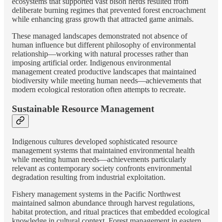
ecosystems that supported vast bison herds resulted from
deliberate burning regimes that prevented forest encroachment
while enhancing grass growth that attracted game animals.
These managed landscapes demonstrated not absence of
human influence but different philosophy of environmental
relationship—working with natural processes rather than
imposing artificial order. Indigenous environmental
management created productive landscapes that maintained
biodiversity while meeting human needs—achievements that
modern ecological restoration often attempts to recreate.
Sustainable Resource Management
Indigenous cultures developed sophisticated resource
management systems that maintained environmental health
while meeting human needs—achievements particularly
relevant as contemporary society confronts environmental
degradation resulting from industrial exploitation.
Fishery management systems in the Pacific Northwest
maintained salmon abundance through harvest regulations,
habitat protection, and ritual practices that embedded ecological
knowledge in cultural context. Forest management in eastern