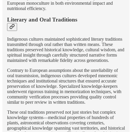
European monoculture in both environmental impact and
nutritional efficiency.
Literary and Oral Traditions
Indigenous cultures maintained sophisticated literary traditions
transmitted through oral rather than written means. These
traditions preserved historical knowledge, cultural wisdom, and
spiritual insight through carefully structured narrative forms
maintained with remarkable fidelity across generations.
Contrary to European assumptions about the unreliability of
oral transmission, indigenous cultures developed mnemonic
techniques and institutional structures that ensured accurate
preservation of knowledge. Specialized knowledge-keepers
underwent rigorous training in memorization techniques, with
community verification processes providing quality control
similar to peer review in written traditions.
These oral traditions preserved not just stories but complex
knowledge systems—medicinal properties of hundreds of
plants, astronomical observations covering centuries,
geographical knowledge spanning vast territories, and historical