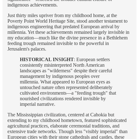
indigenous achievements.
Just thirty miles upriver from my childhood home, at the
Poverty Point World Heritage Site, stood another testament to
indigenous engineering that predated European arrival by
millennia. Yet these achievements remained largely invisible in
my education—much like the divine presence in a Bethlehem
feeding trough remained invisible to the powerful in
Jerusalem's palaces.
HISTORICAL INSIGHT
: European settlers
consistently misinterpreted North American
landscapes as "wilderness" despite their careful
management by indigenous peoples over
millennia. What appeared to European eyes as
untouched nature often represented deliberately
cultivated environments—a "feeding trough" that
nourished civilizations rendered invisible by
imperial narrative.
The Mississippian civilization, centered at Cahokia but
extending to my childhood hometown, featured sophisticated
agricultural practices, elaborate ceremonial traditions, and
extensive trade networks. Though less "visibly imperial" than
European cities with their stone cathedrals and castles, these