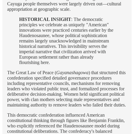
Cayuga people themselves were largely driven out—cultural
appropriation at geographic scale.
HISTORICAL INSIGHT
: The democratic
principles we celebrate as uniquely "American"
innovations were practiced centuries earlier by the
Haudenosaunee, whose political sophistication
remains largely unacknowledged in mainstream
historical narratives. This invisibility serves the
imperial narrative that civilization arrived with
European settlement rather than already
flourishing here.
The Great Law of Peace (
Gayanashagowa
) that structured this
confederation specified detailed governance procedures
including representative councils, mechanisms for removing
leaders who violated public trust, and formalized processes for
deliberative decision-making. Women held significant political
power, with clan mothers selecting male representatives and
maintaining authority to remove leaders who failed their duties.
This democratic confederation influenced American
constitutional thinking through figures like Benjamin Franklin,
who explicitly referenced the Haudenosaunee model during
constitutional deliberations. The confederacy's balanced