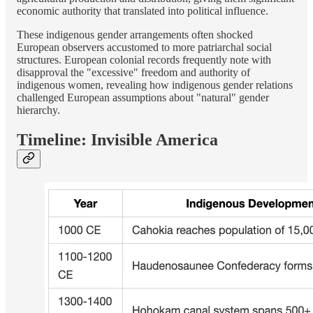
economic authority that translated into political influence.
These indigenous gender arrangements often shocked
European observers accustomed to more patriarchal social
structures. European colonial records frequently note with
disapproval the "excessive" freedom and authority of
indigenous women, revealing how indigenous gender relations
challenged European assumptions about "natural" gender
hierarchy.
Timeline: Invisible America