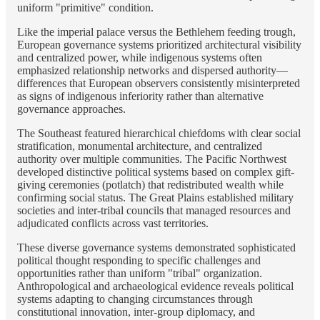
uniform "primitive" condition.
Like the imperial palace versus the Bethlehem feeding trough,
European governance systems prioritized architectural visibility
and centralized power, while indigenous systems often
emphasized relationship networks and dispersed authority—
differences that European observers consistently misinterpreted
as signs of indigenous inferiority rather than alternative
governance approaches.
The Southeast featured hierarchical chiefdoms with clear social
stratification, monumental architecture, and centralized
authority over multiple communities. The Pacific Northwest
developed distinctive political systems based on complex gift-
giving ceremonies (potlatch) that redistributed wealth while
confirming social status. The Great Plains established military
societies and inter-tribal councils that managed resources and
adjudicated conflicts across vast territories.
These diverse governance systems demonstrated sophisticated
political thought responding to specific challenges and
opportunities rather than uniform "tribal" organization.
Anthropological and archaeological evidence reveals political
systems adapting to changing circumstances through
constitutional innovation, inter-group diplomacy, and