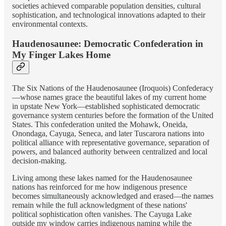
societies achieved comparable population densities, cultural
sophistication, and technological innovations adapted to their
environmental contexts.
Haudenosaunee: Democratic Confederation in
My Finger Lakes Home
The Six Nations of the Haudenosaunee (Iroquois) Confederacy
—whose names grace the beautiful lakes of my current home
in upstate New York—established sophisticated democratic
governance system centuries before the formation of the United
States. This confederation united the Mohawk, Oneida,
Onondaga, Cayuga, Seneca, and later Tuscarora nations into
political alliance with representative governance, separation of
powers, and balanced authority between centralized and local
decision-making.
Living among these lakes named for the Haudenosaunee
nations has reinforced for me how indigenous presence
becomes simultaneously acknowledged and erased—the names
remain while the full acknowledgment of these nations'
political sophistication often vanishes. The Cayuga Lake
outside my window carries indigenous naming while the