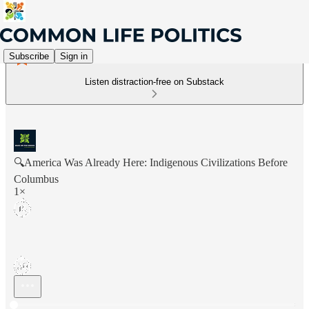
Subscribe
Sign in
Listen distraction-free on Substack
🔍America Was Already Here: Indigenous Civilizations Before
Columbus
1×
Current time: 0:00 / Total time: -22:01