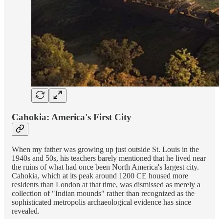
Cahokia: America's First City
When my father was growing up just outside St. Louis in the
1940s and 50s, his teachers barely mentioned that he lived near
the ruins of what had once been North America's largest city.
Cahokia, which at its peak around 1200 CE housed more
residents than London at that time, was dismissed as merely a
collection of "Indian mounds" rather than recognized as the
sophisticated metropolis archaeological evidence has since
revealed.