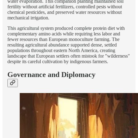
water evaporation. This companion planting maintained soil
fertility without artificial fertilizers, controlled pests without
chemical pesticides, and preserved water resources without
mechanical irrigation.
This agricultural system produced complete protein diet with
complementary amino acids while requiring less labor and
fewer resources than European monoculture farming. The
resulting agricultural abundance supported dense, settled
populations throughout eastern North America, creating
landscape that European settlers often mistook for "wilderness"
despite its careful cultivation by indigenous farmers.
Governance and Diplomacy