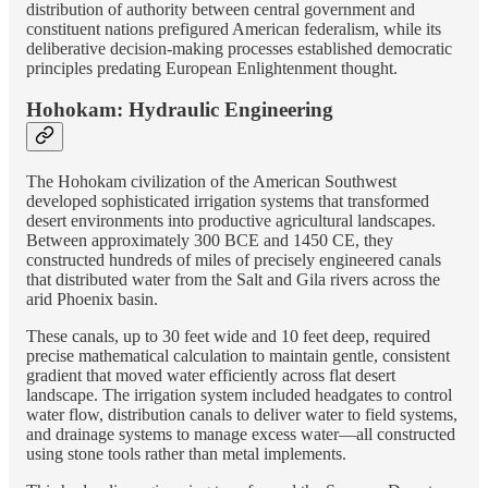
distribution of authority between central government and
constituent nations prefigured American federalism, while its
deliberative decision-making processes established democratic
principles predating European Enlightenment thought.
Hohokam: Hydraulic Engineering
The Hohokam civilization of the American Southwest
developed sophisticated irrigation systems that transformed
desert environments into productive agricultural landscapes.
Between approximately 300 BCE and 1450 CE, they
constructed hundreds of miles of precisely engineered canals
that distributed water from the Salt and Gila rivers across the
arid Phoenix basin.
These canals, up to 30 feet wide and 10 feet deep, required
precise mathematical calculation to maintain gentle, consistent
gradient that moved water efficiently across flat desert
landscape. The irrigation system included headgates to control
water flow, distribution canals to deliver water to field systems,
and drainage systems to manage excess water—all constructed
using stone tools rather than metal implements.