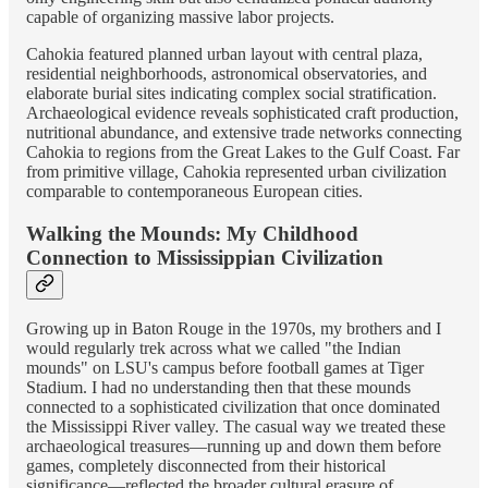
capable of organizing massive labor projects.
Cahokia featured planned urban layout with central plaza,
residential neighborhoods, astronomical observatories, and
elaborate burial sites indicating complex social stratification.
Archaeological evidence reveals sophisticated craft production,
nutritional abundance, and extensive trade networks connecting
Cahokia to regions from the Great Lakes to the Gulf Coast. Far
from primitive village, Cahokia represented urban civilization
comparable to contemporaneous European cities.
Walking the Mounds: My Childhood
Connection to Mississippian Civilization
Growing up in Baton Rouge in the 1970s, my brothers and I
would regularly trek across what we called "the Indian
mounds" on LSU's campus before football games at Tiger
Stadium. I had no understanding then that these mounds
connected to a sophisticated civilization that once dominated
the Mississippi River valley. The casual way we treated these
archaeological treasures—running up and down them before
games, completely disconnected from their historical
significance—reflected the broader cultural erasure of