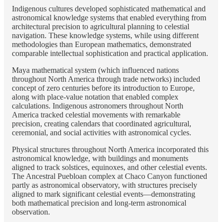
Indigenous cultures developed sophisticated mathematical and
astronomical knowledge systems that enabled everything from
architectural precision to agricultural planning to celestial
navigation. These knowledge systems, while using different
methodologies than European mathematics, demonstrated
comparable intellectual sophistication and practical application.
Maya mathematical system (which influenced nations
throughout North America through trade networks) included
concept of zero centuries before its introduction to Europe,
along with place-value notation that enabled complex
calculations. Indigenous astronomers throughout North
America tracked celestial movements with remarkable
precision, creating calendars that coordinated agricultural,
ceremonial, and social activities with astronomical cycles.
Physical structures throughout North America incorporated this
astronomical knowledge, with buildings and monuments
aligned to track solstices, equinoxes, and other celestial events.
The Ancestral Puebloan complex at Chaco Canyon functioned
partly as astronomical observatory, with structures precisely
aligned to mark significant celestial events—demonstrating
both mathematical precision and long-term astronomical
observation.