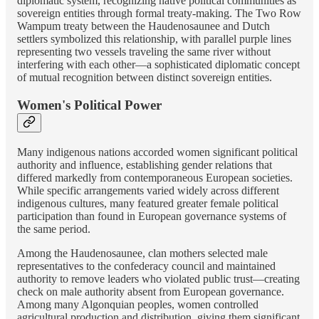
diplomatic system, recognizing native political communities as
sovereign entities through formal treaty-making. The Two Row
Wampum treaty between the Haudenosaunee and Dutch
settlers symbolized this relationship, with parallel purple lines
representing two vessels traveling the same river without
interfering with each other—a sophisticated diplomatic concept
of mutual recognition between distinct sovereign entities.
Women's Political Power
Many indigenous nations accorded women significant political
authority and influence, establishing gender relations that
differed markedly from contemporaneous European societies.
While specific arrangements varied widely across different
indigenous cultures, many featured greater female political
participation than found in European governance systems of
the same period.
Among the Haudenosaunee, clan mothers selected male
representatives to the confederacy council and maintained
authority to remove leaders who violated public trust—creating
check on male authority absent from European governance.
Among many Algonquian peoples, women controlled
agricultural production and distribution, giving them significant