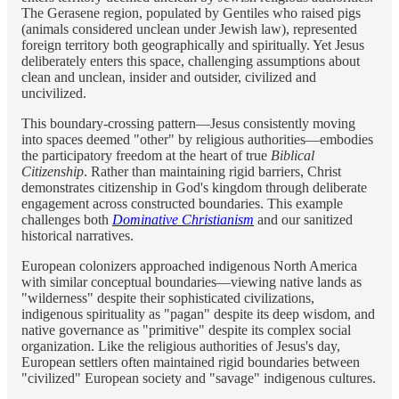
The Gerasene region, populated by Gentiles who raised pigs
(animals considered unclean under Jewish law), represented
foreign territory both geographically and spiritually. Yet Jesus
deliberately enters this space, challenging assumptions about
clean and unclean, insider and outsider, civilized and
uncivilized.
This boundary-crossing pattern—Jesus consistently moving
into spaces deemed "other" by religious authorities—embodies
the participatory freedom at the heart of true
Biblical
Citizenship
. Rather than maintaining rigid barriers, Christ
demonstrates citizenship in God's kingdom through deliberate
engagement across constructed boundaries. This example
challenges both
Dominative Christianism
and our sanitized
historical narratives.
European colonizers approached indigenous North America
with similar conceptual boundaries—viewing native lands as
"wilderness" despite their sophisticated civilizations,
indigenous spirituality as "pagan" despite its deep wisdom, and
native governance as "primitive" despite its complex social
organization. Like the religious authorities of Jesus's day,
European settlers often maintained rigid boundaries between
"civilized" European society and "savage" indigenous cultures.