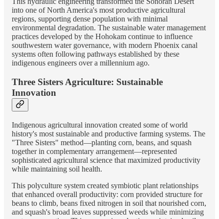
This hydraulic engineering transformed the Sonoran Desert
into one of North America's most productive agricultural
regions, supporting dense population with minimal
environmental degradation. The sustainable water management
practices developed by the Hohokam continue to influence
southwestern water governance, with modern Phoenix canal
systems often following pathways established by these
indigenous engineers over a millennium ago.
Three Sisters Agriculture: Sustainable
Innovation
Indigenous agricultural innovation created some of world
history's most sustainable and productive farming systems. The
"Three Sisters" method—planting corn, beans, and squash
together in complementary arrangement—represented
sophisticated agricultural science that maximized productivity
while maintaining soil health.
This polyculture system created symbiotic plant relationships
that enhanced overall productivity: corn provided structure for
beans to climb, beans fixed nitrogen in soil that nourished corn,
and squash's broad leaves suppressed weeds while minimizing