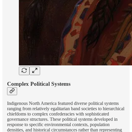
Complex Political Systems
Indigenous North America featured diverse political systems
ranging from relatively egalitarian band societies to hierarchical
chiefdoms to complex confederacies with sophisticated
governance structures. These political systems developed in
response to specific environmental contexts, population
densities, and historical circumstances rather than representing