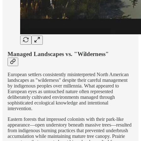
Managed Landscapes vs. "Wilderness"
European settlers consistently misinterpreted North American
landscapes as "wilderness" despite their careful management
by indigenous peoples over millennia. What appeared to
European eyes as untouched nature often represented
deliberately cultivated environments managed through
sophisticated ecological knowledge and intentional
intervention.
Eastern forests that impressed colonists with their park-like
appearance—open understory beneath massive trees—resulted
from indigenous burning practices that prevented underbrush
accumulation while maintaining mature tree canopy. Prairie