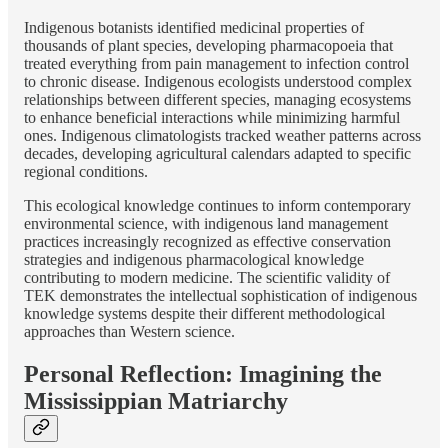
Indigenous botanists identified medicinal properties of
thousands of plant species, developing pharmacopoeia that
treated everything from pain management to infection control
to chronic disease. Indigenous ecologists understood complex
relationships between different species, managing ecosystems
to enhance beneficial interactions while minimizing harmful
ones. Indigenous climatologists tracked weather patterns across
decades, developing agricultural calendars adapted to specific
regional conditions.
This ecological knowledge continues to inform contemporary
environmental science, with indigenous land management
practices increasingly recognized as effective conservation
strategies and indigenous pharmacological knowledge
contributing to modern medicine. The scientific validity of
TEK demonstrates the intellectual sophistication of indigenous
knowledge systems despite their different methodological
approaches than Western science.
Personal Reflection: Imagining the
Mississippian Matriarchy