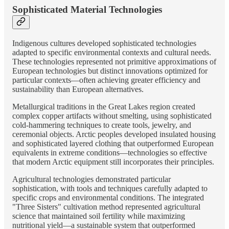
Sophisticated Material Technologies
Indigenous cultures developed sophisticated technologies
adapted to specific environmental contexts and cultural needs.
These technologies represented not primitive approximations of
European technologies but distinct innovations optimized for
particular contexts—often achieving greater efficiency and
sustainability than European alternatives.
Metallurgical traditions in the Great Lakes region created
complex copper artifacts without smelting, using sophisticated
cold-hammering techniques to create tools, jewelry, and
ceremonial objects. Arctic peoples developed insulated housing
and sophisticated layered clothing that outperformed European
equivalents in extreme conditions—technologies so effective
that modern Arctic equipment still incorporates their principles.
Agricultural technologies demonstrated particular
sophistication, with tools and techniques carefully adapted to
specific crops and environmental conditions. The integrated
"Three Sisters" cultivation method represented agricultural
science that maintained soil fertility while maximizing
nutritional yield—a sustainable system that outperformed