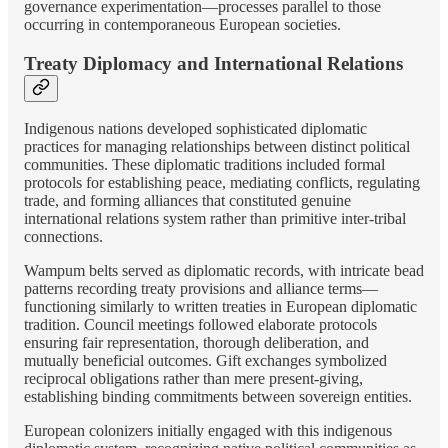
governance experimentation—processes parallel to those
occurring in contemporaneous European societies.
Treaty Diplomacy and International Relations
Indigenous nations developed sophisticated diplomatic
practices for managing relationships between distinct political
communities. These diplomatic traditions included formal
protocols for establishing peace, mediating conflicts, regulating
trade, and forming alliances that constituted genuine
international relations system rather than primitive inter-tribal
connections.
Wampum belts served as diplomatic records, with intricate bead
patterns recording treaty provisions and alliance terms—
functioning similarly to written treaties in European diplomatic
tradition. Council meetings followed elaborate protocols
ensuring fair representation, thorough deliberation, and
mutually beneficial outcomes. Gift exchanges symbolized
reciprocal obligations rather than mere present-giving,
establishing binding commitments between sovereign entities.
European colonizers initially engaged with this indigenous