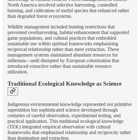
North America involved selective harvesting, controlled
burning, and cultivation of useful species that enhanced rather
than degraded forest ecosystems.
Wildlife management included hunting restrictions that
prevented overharvesting, habitat enhancement that supported
game populations, and cultural practices that embedded
sustainable use within spiritual frameworks emphasizing
reciprocal relationship rather than mere extraction. These
management systems maintained abundant resources for
millennia—until disrupted by European colonization that
introduced extractive rather than sustainable resource
utilization.
Traditional Ecological Knowledge as Science
Indigenous environmental knowledge represented not primitive
superstition but sophisticated science developed through
centuries of careful observation, experimental testing, and
practical application. This traditional ecological knowledge
(TEK) integrated empirical observation with cultural
frameworks that emphasized relationship and reciprocity rather
than domination and extraction.