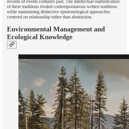
records of events centuries past. The intellectual sophistication
of these traditions rivaled contemporaneous written traditions
while maintaining distinctive epistemological approaches
centered on relationship rather than abstraction.
Environmental Management and
Ecological Knowledge