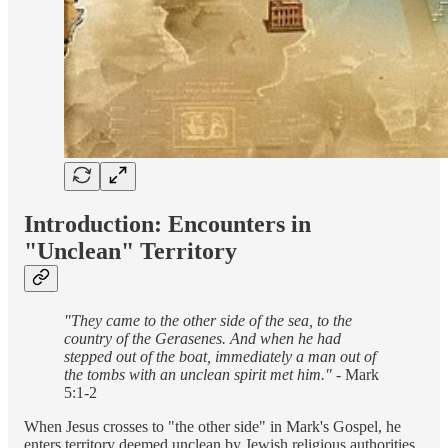
Introduction: Encounters in
"Unclean" Territory
"They came to the other side of the sea, to the
country of the Gerasenes. And when he had
stepped out of the boat, immediately a man out of
the tombs with an unclean spirit met him."
- Mark
5:1-2
When Jesus crosses to "the other side" in Mark's Gospel, he
enters territory deemed unclean by Jewish religious authorities.