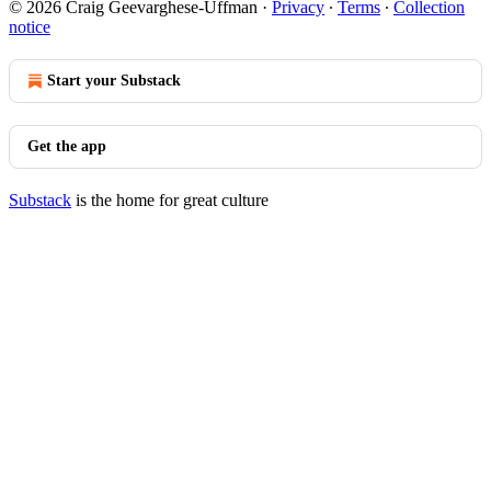
© 2026 Craig Geevarghese-Uffman
·
Privacy
∙
Terms
∙
Collection
notice
Start your Substack
Get the app
Substack
is the home for great culture