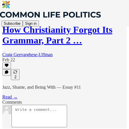
Subscribe
Sign in
How Christianity Forgot Its
Grammar, Part 2 …
Craig Geevarghese-Uffman
Feb 22
2
Jazz, Shame, and Being With — Essay #11
Read →
Comments