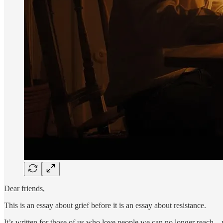
Dear friends,
This is an essay about grief before it is an essay about resistance.
It’s written for those of us who love people we can no longer reach