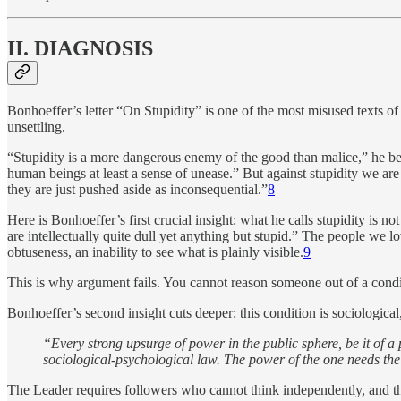
II. DIAGNOSIS
Bonhoeffer’s letter “On Stupidity” is one of the most misused texts 
unsettling.
“Stupidity is a more dangerous enemy of the good than malice,” he begin
human beings at least a sense of unease.” But against stupidity we are 
they are just pushed aside as inconsequential.”
8
Here is Bonhoeffer’s first crucial insight: what he calls stupidity is 
are intellectually quite dull yet anything but stupid.” The people we
obtuseness, an inability to see what is plainly visible.
9
This is why argument fails. You cannot reason someone out of a condit
Bonhoeffer’s second insight cuts deeper: this condition is sociological,
“Every strong upsurge of power in the public sphere, be it of a po
sociological-psychological law. The power of the one needs the s
The Leader requires followers who cannot think independently, and the