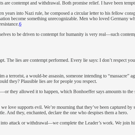
s are contempt and withdrawal. Both promise relief. I have been tempt
n years into Nazi rule, he composed a circular letter to his fellow c
nation become something unrecognizable. Men who loved Germany while
resistance.
6
lves to be driven to contempt for humanity is very real—such contempt
mpt. The lies are contempt performed. Every lie says: I don’t respect yo
im a terrorist, a would-be assassin, someone intending to “massacre” 
ld they? Plausible lies are for people you respect.
 it—or they allowed it to happen, which Bonhoeffer says amounts to th
ne we love supports evil. We’re mourning that they’ve been captured b
ttle. And they, enchanted, declare the one who despises them a hero.
into attack or withdrawal—we complete the Leader’s work. We join him