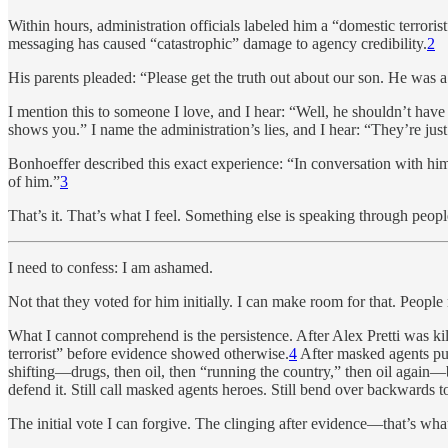
Within hours, administration officials labeled him a “domestic terro
messaging has caused “catastrophic” damage to agency credibility.
2
His parents pleaded: “Please get the truth out about our son. He was
I mention this to someone I love, and I hear: “Well, he shouldn’t hav
shows you.” I name the administration’s lies, and I hear: “They’re just
Bonhoeffer described this exact experience: “In conversation with him, 
of him.”
3
That’s it. That’s what I feel. Something else is speaking through peopl
I need to confess: I am ashamed.
Not that they voted for him initially. I can make room for that. Peopl
What I cannot comprehend is the persistence. After Alex Pretti was k
terrorist” before evidence showed otherwise.
4
After masked agents pul
shifting—drugs, then oil, then “running the country,” then oil again—
defend it. Still call masked agents heroes. Still bend over backwards to
The initial vote I can forgive. The clinging after evidence—that’s what