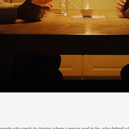
—people who speak in slogans where a person used to be, who defend wha