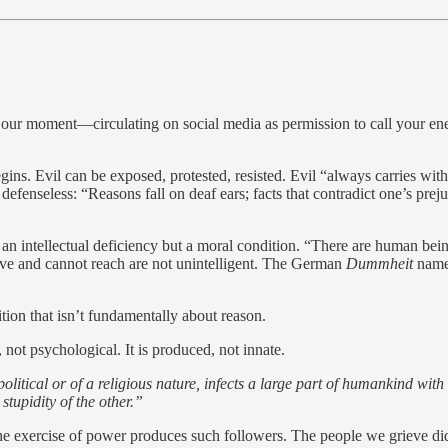
of our moment—circulating on social media as permission to call your e
s. Evil can be exposed, protested, resisted. Evil “always carries within
defenseless: “Reasons fall on deaf ears; facts that contradict one’s pre
not an intellectual deficiency but a moral condition. “There are human be
 love and cannot reach are not unintelligent. The German
Dummheit
names
ion that isn’t fundamentally about reason.
 not psychological. It is produced, not innate.
litical or of a religious nature, infects a large part of humankind with s
tupidity of the other.”
 exercise of power produces such followers. The people we grieve did n