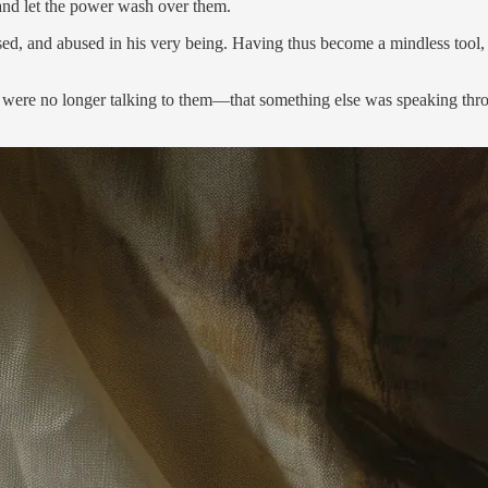
 and let the power wash over them.
sed, and abused in his very being. Having thus become a mindless tool, t
you were no longer talking to them—that something else was speaking t