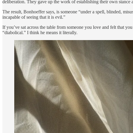
deliberation. They gave up the work of establishing their own stance
The result, Bonhoeffer says, is someone “under a spell, blinded, misu
incapable of seeing that it is evil.”
If you’ve sat across the table from someone you love and felt that 
“diabolical.” I think he means it literally.