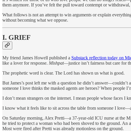
them anymore. If you’ve felt the pull toward contempt or withdrawal, 
What follows is not an attempt to win arguments or explain everything
without becoming what we oppose.
I. GRIEF
My friend James Howell published a
Substack reflection today on Mi
like a lover for response.
Mishpat
—justice isn’t fairness but care for 
The prophetic word is clear. The Lord has shown us what is good.
But James’s post left me with a question he didn’t answer—couldn’t an
someone I love thinks the masked agents are heroes? When people I’m 
I don’t mean strangers on the internet. I mean people whose faces I k
I know what it feels like to sit across the table from someone I love—
On Saturday morning, Alex Pretti—a 37-year-old ICU nurse at the Mi
he tried to protect a woman who had been shoved to the ground. An age
Most were fired after Pretti was already motionless on the ground.