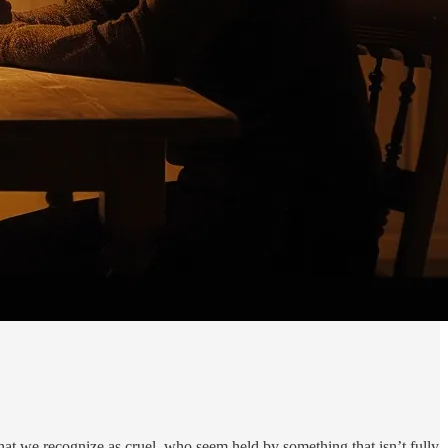
t we recognize as cruel, who seem held by something that isn’t fully