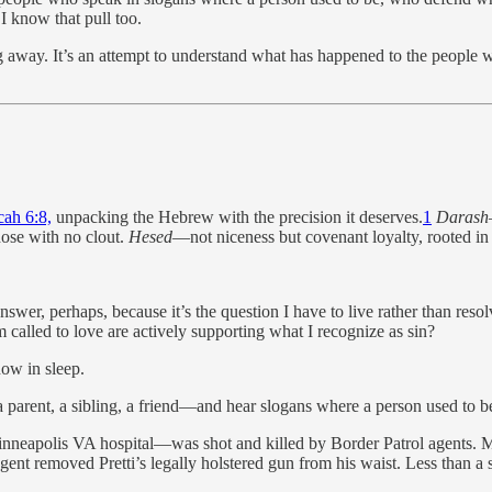
I know that pull too.
 away. It’s an attempt to understand what has happened to the people w
cah 6:8,
unpacking the Hebrew with the precision it deserves.
1
Darash
those with no clout.
Hesed
—not niceness but covenant loyalty, rooted in
swer, perhaps, because it’s the question I have to live rather than re
called to love are actively supporting what I recognize as sin?
now in sleep.
a parent, a sibling, a friend—and hear slogans where a person used to b
nneapolis VA hospital—was shot and killed by Border Patrol agents. Mu
nt removed Pretti’s legally holstered gun from his waist. Less than a se