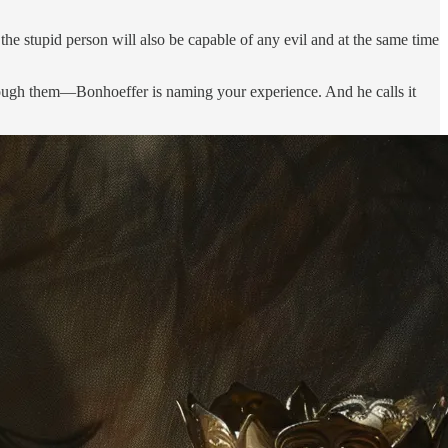
he stupid person will also be capable of any evil and at the same time
hrough them—Bonhoeffer is naming your experience. And he calls it