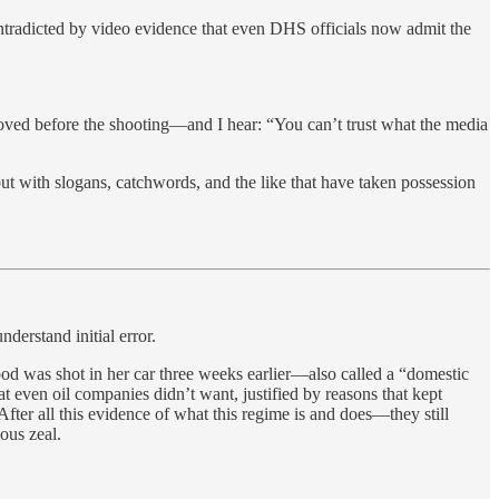
ontradicted by video evidence that even DHS officials now admit the
moved before the shooting—and I hear: “You can’t trust what the media
 but with slogans, catchwords, and the like that have taken possession
derstand initial error.
od was shot in her car three weeks earlier—also called a “domestic
 even oil companies didn’t want, justified by reasons that kept
After all this evidence of what this regime is and does—they still
ious zeal.