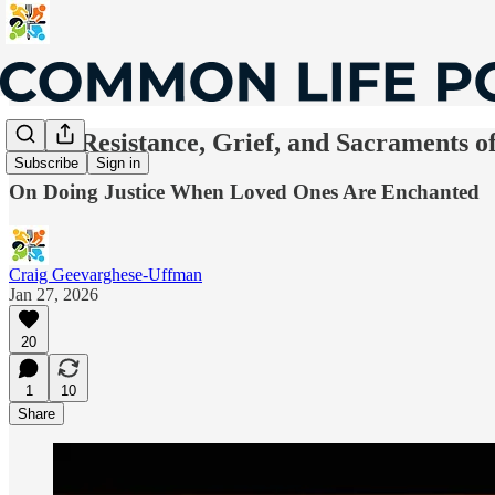
Riff—Resistance, Grief, and Sacraments of
Subscribe
Sign in
On Doing Justice When Loved Ones Are Enchanted
Craig Geevarghese-Uffman
Jan 27, 2026
20
1
10
Share