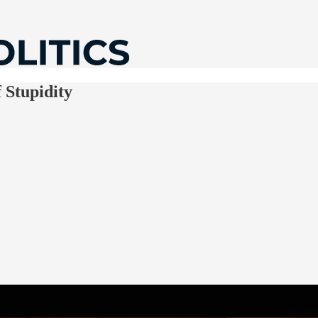
 Stupidity