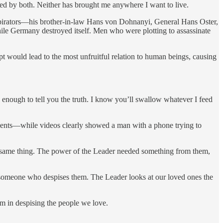
ed by both. Neither has brought me anywhere I want to live.
onspirators—his brother-in-law Hans von Dohnanyi, General Hans Oster,
 Germany destroyed itself. Men who were plotting to assassinate
 would lead to the most unfruitful relation to human beings, causing
u enough to tell you the truth. I know you’ll swallow whatever I feed
agents—while videos clearly showed a man with a phone trying to
e same thing. The power of the Leader needed something from them,
y someone who despises them. The Leader looks at our loved ones the
 in despising the people we love.