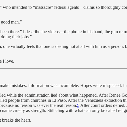
rist” who intended to “massacre” federal agents—claims so thoroughly c
 a good man.”
e been there.” I describe the videos—the phone in his hand, the gun re
 doing their jobs.”
one virtually feels that one is dealing not at all with him as a person,
e I love.
e make mistakes. Information was incomplete. Hopes were misplaced. I un
illed while the administration lied about what happened. After Renee Go
led people from churches in El Paso. After the Venezuela extraction that
because no reason was ever the real reason.
5
After court orders defied. 
 name cruelty as strength. Still cling with what can only be called relig
 breaks the heart.