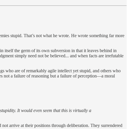
nemies stupid. That’s not what he wrote. He wrote something far more
 itself the germ of its own subversion in that it leaves behind in
judgment simply need not be believed... and when facts are irrefutable
ings who are of remarkably agile intellect yet stupid, and others who
 not a failure of reasoning but a failure of perception—a moral
tupidity. It would even seem that this is virtually a
ot arrive at their positions through deliberation. They surrendered