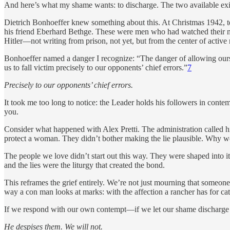
And here’s what my shame wants: to discharge. The two available exit
Dietrich Bonhoeffer knew something about this. At Christmas 1942, te
his friend Eberhard Bethge. These were men who had watched their 
Hitler—not writing from prison, not yet, but from the center of active 
Bonhoeffer named a danger I recognize: “The danger of allowing ourse
us to fall victim precisely to our opponents’ chief errors.”
7
Precisely to our opponents’ chief errors.
It took me too long to notice: the Leader holds his followers in conte
you.
Consider what happened with Alex Pretti. The administration called h
protect a woman. They didn’t bother making the lie plausible. Why wou
The people we love didn’t start out this way. They were shaped into
and the lies were the liturgy that created the bond.
This reframes the grief entirely. We’re not just mourning that someo
way a con man looks at marks: with the affection a rancher has for ca
If we respond with our own contempt—if we let our shame discharge 
He despises them. We will not.