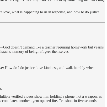
e love, what is happening to us in response, and how to do justice
—God doesn’t demand like a teacher requiring homework but yearns
 Israel’s memory of being refugees themselves.
solve: How do I do justice, love kindness, and walk humbly when
e.
ltiple verified videos show him holding a phone, not a weapon, as
cond later, another agent opened fire. Ten shots in five seconds.