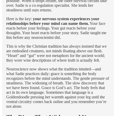
possible. When it drops offline, the older survival circuits take
over. Sadie is a co-regulation specialist. She lends her
steadiness until ours returns.
Here is the key:
your nervous system experiences your
relationships before your mind can name them.
Your face
reacts before your feelings. Your gut reacts before your
thoughts. Your heart reacts before your story. Sadie taught me
this before any neuroscientist did.
This is why the Christian tradition has always insisted that we
are embodied creatures, not minds floating above our flesh.
“Heart” and “gut” were not metaphors for the ancient world;
they were wise descriptions of where truth is actually felt.
Neuroscience now shows what the tradition intuited—and
what Sadie practices daily: grace is something the body
recognizes before the mind understands. The gentle pressure of
steadiness. The widening of breath. The slow discovery that
we have been found. Grace is God’s act. The body feels that
act in its own language. Sometimes that language is a
Goldendoodle pressing her warmth against your leg until the
ventral circuitry comes back online and you remember you’re
not alone.