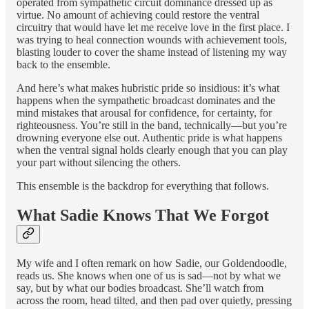
operated from sympathetic circuit dominance dressed up as
virtue. No amount of achieving could restore the ventral
circuitry that would have let me receive love in the first place. I
was trying to heal connection wounds with achievement tools,
blasting louder to cover the shame instead of listening my way
back to the ensemble.
And here’s what makes hubristic pride so insidious: it’s what
happens when the sympathetic broadcast dominates and the
mind mistakes that arousal for confidence, for certainty, for
righteousness. You’re still in the band, technically—but you’re
drowning everyone else out. Authentic pride is what happens
when the ventral signal holds clearly enough that you can play
your part without silencing the others.
This ensemble is the backdrop for everything that follows.
What Sadie Knows That We Forgot
My wife and I often remark on how Sadie, our Goldendoodle,
reads us. She knows when one of us is sad—not by what we
say, but by what our bodies broadcast. She’ll watch from
across the room, head tilted, and then pad over quietly, pressing