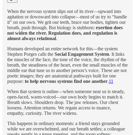
When the nervous system slips out of its river—upward into
agitation or downward into collapse—most of us try to “handle
it” on our own. We grit our teeth, brace our bodies, tighten our
breath, push through. But biology is stubborn:
exertion does
not widen the river. Regulation does, and regulation is
almost always relational
.
Humans developed an entire network for this—the system
Stephen Porges calls the
Social Engagement System
. It links
the muscles of the face, the tone of the voice, the rhythm of the
breath, the steadiness of the heart, even the small muscles of the
middle ear that tune us to another person’s voice. These are not
poetic images; they are anatomical pathways built for one
purpose:
to help nervous systems find one another
.
11
When that system is online—when someone near us is steady,
open-faced, warm-voiced—our own body begins to match it.
Breath slows. Shoulders drop. The jaw releases. Our chest
loosens. Attention returns. We regain access to nuance,
empathy, curiosity. The river widens.
This happens in ordinary moments: a friend stays grounded
while we are overwhelmed, and our breath settles; a colleague
speaks gently in a tense meeting, and the room softens;