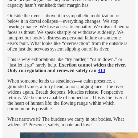
capacity hasn’t vanished; their margin has.
Outside the river—above it in sympathetic mobilization or
below it in dorsal collapse—everything changes. We stop
hearing nuance. We lose access to empathy. We misread neutral
faces as threat. We speak sharply or withdraw suddenly. We
interpret our body’s distress as personal failure or someone
else’s fault. What looks like “overreaction” from the outside is
often just the nervous system slipping out of its river.
This is why exhortations like “try harder,” “calm down,” or
“just let it go” rarely help.
Exertion cannot widen the river.
Only co-regulation and renewed safety can
.
9
10
When someone lends us steadiness—a calm presence, a
grounded voice, a furry head, a non-judging face—the river
widens again. Breath deepens. Muscles release. Perspective
returns. We become capable of connection. This is the river at
the heart of human life: the flowing range within which
communion is possible.
What narrows it? The burdens we carry in our bodies. What
widens it? Presence, safety, repair, and love.