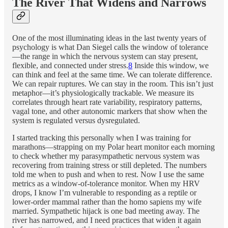
The River That Widens and Narrows
One of the most illuminating ideas in the last twenty years of
psychology is what Dan Siegel calls the window of tolerance
—the range in which the nervous system can stay present,
flexible, and connected under stress.
8
Inside this window, we
can think and feel at the same time. We can tolerate difference.
We can repair ruptures. We can stay in the room. This isn’t just
metaphor—it’s physiologically trackable. We measure its
correlates through heart rate variability, respiratory patterns,
vagal tone, and other autonomic markers that show when the
system is regulated versus dysregulated.
I started tracking this personally when I was training for
marathons—strapping on my Polar heart monitor each morning
to check whether my parasympathetic nervous system was
recovering from training stress or still depleted. The numbers
told me when to push and when to rest. Now I use the same
metrics as a window-of-tolerance monitor. When my HRV
drops, I know I’m vulnerable to responding as a reptile or
lower-order mammal rather than the homo sapiens my wife
married. Sympathetic hijack is one bad meeting away. The
river has narrowed, and I need practices that widen it again