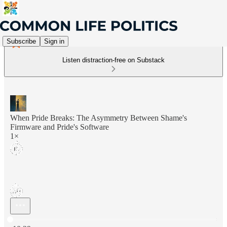
Subscribe
Sign in
Listen distraction-free on Substack
When Pride Breaks: The Asymmetry Between Shame's
Firmware and Pride's Software
1×
Current time: 0:00 / Total time: -10:29