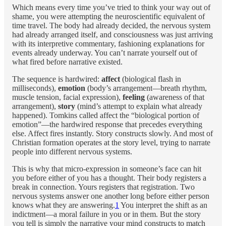
Which means every time you’ve tried to think your way out of
shame, you were attempting the neuroscientific equivalent of
time travel. The body had already decided, the nervous system
had already arranged itself, and consciousness was just arriving
with its interpretive commentary, fashioning explanations for
events already underway. You can’t narrate yourself out of
what fired before narrative existed.
The sequence is hardwired:
affect
(biological flash in
milliseconds),
emotion
(body’s arrangement—breath rhythm,
muscle tension, facial expression),
feeling
(awareness of that
arrangement),
story
(mind’s attempt to explain what already
happened). Tomkins called affect the “biological portion of
emotion”—the hardwired response that precedes everything
else. Affect fires instantly. Story constructs slowly. And most of
Christian formation operates at the story level, trying to narrate
people into different nervous systems.
This is why that micro-expression in someone’s face can hit
you before either of you has a thought. Their body registers a
break in connection. Yours registers that registration. Two
nervous systems answer one another long before either person
knows what they are answering.
1
You interpret the shift as an
indictment—a moral failure in you or in them. But the story
you tell is simply the narrative your mind constructs to match