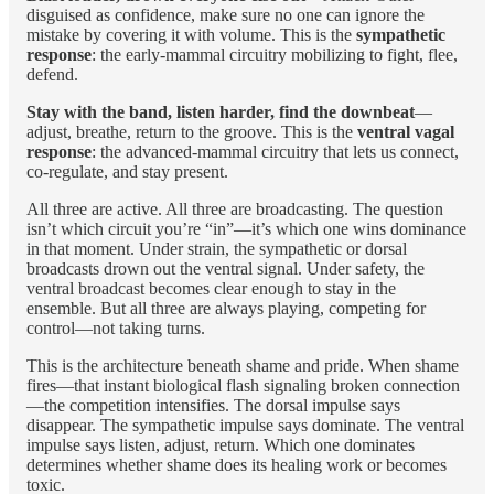
disguised as confidence, make sure no one can ignore the
mistake by covering it with volume. This is the
sympathetic
response
: the early-mammal circuitry mobilizing to fight, flee,
defend.
Stay with the band, listen harder, find the downbeat
—
adjust, breathe, return to the groove. This is the
ventral vagal
response
: the advanced-mammal circuitry that lets us connect,
co-regulate, and stay present.
All three are active. All three are broadcasting. The question
isn’t which circuit you’re “in”—it’s which one wins dominance
in that moment. Under strain, the sympathetic or dorsal
broadcasts drown out the ventral signal. Under safety, the
ventral broadcast becomes clear enough to stay in the
ensemble. But all three are always playing, competing for
control—not taking turns.
This is the architecture beneath shame and pride. When shame
fires—that instant biological flash signaling broken connection
—the competition intensifies. The dorsal impulse says
disappear. The sympathetic impulse says dominate. The ventral
impulse says listen, adjust, return. Which one dominates
determines whether shame does its healing work or becomes
toxic.