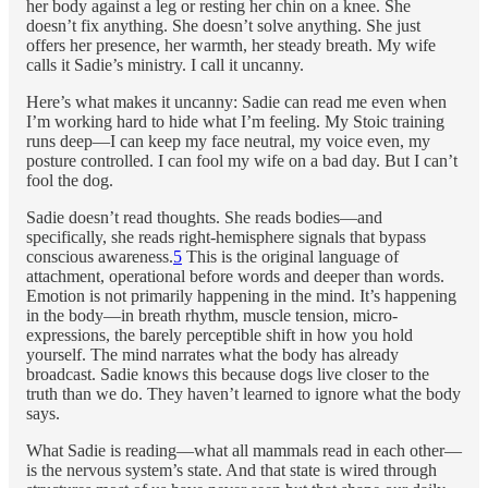
her body against a leg or resting her chin on a knee. She
doesn’t fix anything. She doesn’t solve anything. She just
offers her presence, her warmth, her steady breath. My wife
calls it Sadie’s ministry. I call it uncanny.
Here’s what makes it uncanny: Sadie can read me even when
I’m working hard to hide what I’m feeling. My Stoic training
runs deep—I can keep my face neutral, my voice even, my
posture controlled. I can fool my wife on a bad day. But I can’t
fool the dog.
Sadie doesn’t read thoughts. She reads bodies—and
specifically, she reads right-hemisphere signals that bypass
conscious awareness.
5
This is the original language of
attachment, operational before words and deeper than words.
Emotion is not primarily happening in the mind. It’s happening
in the body—in breath rhythm, muscle tension, micro-
expressions, the barely perceptible shift in how you hold
yourself. The mind narrates what the body has already
broadcast. Sadie knows this because dogs live closer to the
truth than we do. They haven’t learned to ignore what the body
says.
What Sadie is reading—what all mammals read in each other—
is the nervous system’s state. And that state is wired through