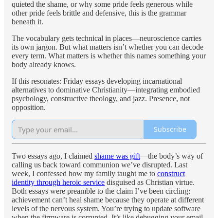
quieted the shame, or why some pride feels generous while
other pride feels brittle and defensive, this is the grammar
beneath it.
The vocabulary gets technical in places—neuroscience carries
its own jargon. But what matters isn’t whether you can decode
every term. What matters is whether this names something your
body already knows.
If this resonates: Friday essays developing incarnational
alternatives to dominative Christianity—integrating embodied
psychology, constructive theology, and jazz. Presence, not
opposition.
Subscribe
Two essays ago, I claimed
shame was gift
—the body’s way of
calling us back toward communion we’ve disrupted. Last
week, I confessed how my family taught me to
construct
identity through heroic service
disguised as Christian virtue.
Both essays were preamble to the claim I’ve been circling:
achievement can’t heal shame because they operate at different
levels of the nervous system. You’re trying to update software
when the firmware is corrupted. It’s like debugging your email