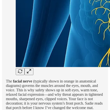
The
facial nerve
(typically shown in orange in anatomical
diagrams) governs the muscles around the eyes, mouth, and
voice. This is why safety shows up in soft eyes, warm tone,
relaxed facial expression—and why threat appears in tightened
mouths, sharpened eyes, clipped voices. Your face is not
decoration; it is your nervous system’s front porch. Sadie reads
that porch before I know I’ve changed the welcome mat.