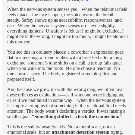
When the nervous system senses yes—when the relational field
feels intact—the face is open, the voice warm, the breath
steady. Safety shows up as accessibility, responsiveness, and
ease. When the nervous system senses no—even slightly—
everything tightens. Unsafety is felt as: I might be excluded, I
might be in the wrong, I might be too much, I might be alone in
this moment.
You see this in ordinary places: a coworker’s expression goes
flat in a meeting, a friend replies with a brief text after a long
exchange, someone’s tone shifts on a call, a group falls quiet
when you walk into the room. No one chose a reaction. No
one chose a story. The body registered something first and
prepared itself.
And because we grew up with the wrong map, we often treat
these reflexes as evaluations—as if someone were judging us,
or as if we had failed in some way—when the nervous system
is simply alerting us that something in the relational field needs
attention. The body wasn’t declaring a verdict. It was raising a
small signal:
“Something shifted—check the connection.”
This is the safety/unsafety axis. Not a moral scale, not an
emotional scale, but an
attachment-detection system
trying,