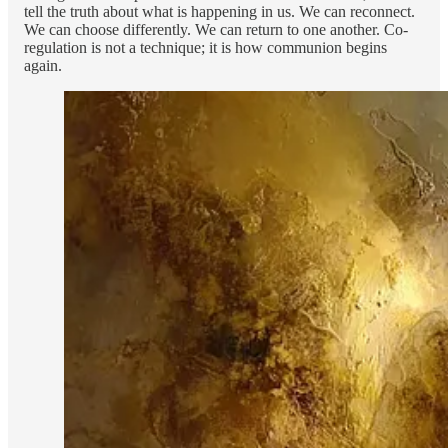
tell the truth about what is happening in us. We can reconnect.
We can choose differently. We can return to one another. Co-
regulation is not a technique; it is how communion begins
again.