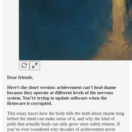
Dear friends
,
Here’s the short version: achievement can’t heal shame
because they operate at different levels of the nervous
system. You’re trying to update software when the
firmware is corrupted.
This essay traces how the body tells the truth about shame long
before the mind can make sense of it, and why the kind of
pride that actually heals can only grow once safety returns. If
you’ve ever wondered why decades of achievement never