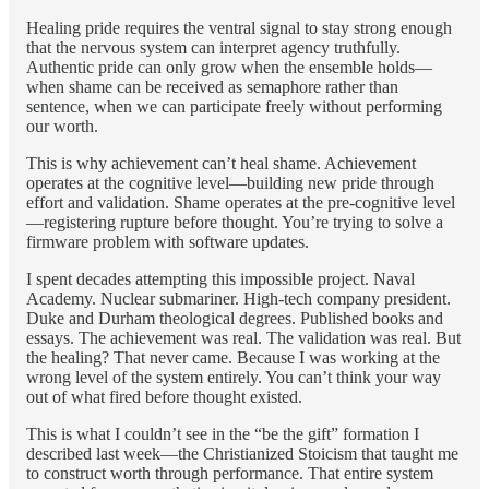
Healing pride requires the ventral signal to stay strong enough
that the nervous system can interpret agency truthfully.
Authentic pride can only grow when the ensemble holds—
when shame can be received as semaphore rather than
sentence, when we can participate freely without performing
our worth.
This is why achievement can’t heal shame. Achievement
operates at the cognitive level—building new pride through
effort and validation. Shame operates at the pre-cognitive level
—registering rupture before thought. You’re trying to solve a
firmware problem with software updates.
I spent decades attempting this impossible project. Naval
Academy. Nuclear submariner. High-tech company president.
Duke and Durham theological degrees. Published books and
essays. The achievement was real. The validation was real. But
the healing? That never came. Because I was working at the
wrong level of the system entirely. You can’t think your way
out of what fired before thought existed.
This is what I couldn’t see in the “be the gift” formation I
described last week—the Christianized Stoicism that taught me
to construct worth through performance. That entire system