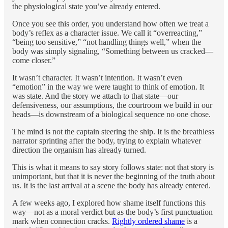
the physiological state you’ve already entered.
Once you see this order, you understand how often we treat a
body’s reflex as a character issue. We call it “overreacting,”
“being too sensitive,” “not handling things well,” when the
body was simply signaling, “Something between us cracked—
come closer.”
It wasn’t character. It wasn’t intention. It wasn’t even
“emotion” in the way we were taught to think of emotion. It
was state. And the story we attach to that state—our
defensiveness, our assumptions, the courtroom we build in our
heads—is downstream of a biological sequence no one chose.
The mind is not the captain steering the ship. It is the breathless
narrator sprinting after the body, trying to explain whatever
direction the organism has already turned.
This is what it means to say story follows state: not that story is
unimportant, but that it is never the beginning of the truth about
us. It is the last arrival at a scene the body has already entered.
A few weeks ago, I explored how shame itself functions this
way—not as a moral verdict but as the body’s first punctuation
mark when connection cracks.
Rightly ordered shame
is a