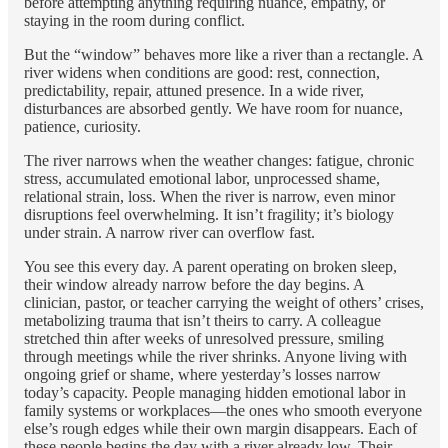
before attempting anything requiring nuance, empathy, or
staying in the room during conflict.
But the “window” behaves more like a river than a rectangle. A
river widens when conditions are good: rest, connection,
predictability, repair, attuned presence. In a wide river,
disturbances are absorbed gently. We have room for nuance,
patience, curiosity.
The river narrows when the weather changes: fatigue, chronic
stress, accumulated emotional labor, unprocessed shame,
relational strain, loss. When the river is narrow, even minor
disruptions feel overwhelming. It isn’t fragility; it’s biology
under strain. A narrow river can overflow fast.
You see this every day. A parent operating on broken sleep,
their window already narrow before the day begins. A
clinician, pastor, or teacher carrying the weight of others’ crises,
metabolizing trauma that isn’t theirs to carry. A colleague
stretched thin after weeks of unresolved pressure, smiling
through meetings while the river shrinks. Anyone living with
ongoing grief or shame, where yesterday’s losses narrow
today’s capacity. People managing hidden emotional labor in
family systems or workplaces—the ones who smooth everyone
else’s rough edges while their own margin disappears. Each of
these people begins the day with a river already low. Their