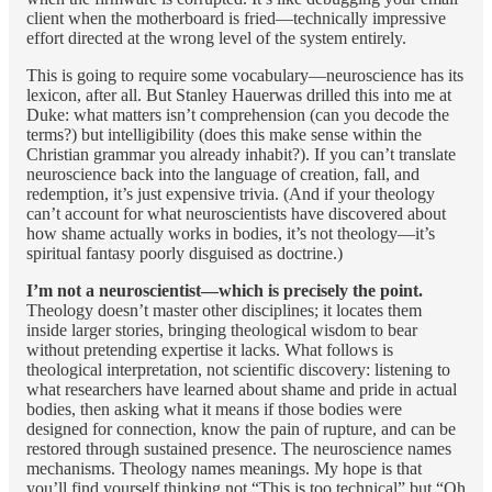
client when the motherboard is fried—technically impressive
effort directed at the wrong level of the system entirely.
This is going to require some vocabulary—neuroscience has its
lexicon, after all. But Stanley Hauerwas drilled this into me at
Duke: what matters isn’t comprehension (can you decode the
terms?) but intelligibility (does this make sense within the
Christian grammar you already inhabit?). If you can’t translate
neuroscience back into the language of creation, fall, and
redemption, it’s just expensive trivia. (And if your theology
can’t account for what neuroscientists have discovered about
how shame actually works in bodies, it’s not theology—it’s
spiritual fantasy poorly disguised as doctrine.)
I’m not a neuroscientist—which is precisely the point.
Theology doesn’t master other disciplines; it locates them
inside larger stories, bringing theological wisdom to bear
without pretending expertise it lacks. What follows is
theological interpretation, not scientific discovery: listening to
what researchers have learned about shame and pride in actual
bodies, then asking what it means if those bodies were
designed for connection, know the pain of rupture, and can be
restored through sustained presence. The neuroscience names
mechanisms. Theology names meanings. My hope is that
you’ll find yourself thinking not “This is too technical” but “Oh