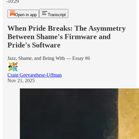
-10:29
Open in app
Transcript
When Pride Breaks: The Asymmetry
Between Shame's Firmware and
Pride's Software
Jazz, Shame, and Being With — Essay #6
Craig Geevarghese-Uffman
Nov 21, 2025