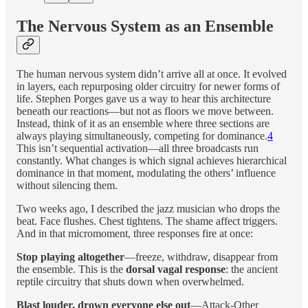
The Nervous System as an Ensemble
The human nervous system didn’t arrive all at once. It evolved
in layers, each repurposing older circuitry for newer forms of
life. Stephen Porges gave us a way to hear this architecture
beneath our reactions—but not as floors we move between.
Instead, think of it as an ensemble where three sections are
always playing simultaneously, competing for dominance.
4
This isn’t sequential activation—all three broadcasts run
constantly. What changes is which signal achieves hierarchical
dominance in that moment, modulating the others’ influence
without silencing them.
Two weeks ago, I described the jazz musician who drops the
beat. Face flushes. Chest tightens. The shame affect triggers.
And in that micromoment, three responses fire at once:
Stop playing altogether
—freeze, withdraw, disappear from
the ensemble. This is the
dorsal vagal response
: the ancient
reptile circuitry that shuts down when overwhelmed.
Blast louder, drown everyone else out
—Attack-Other