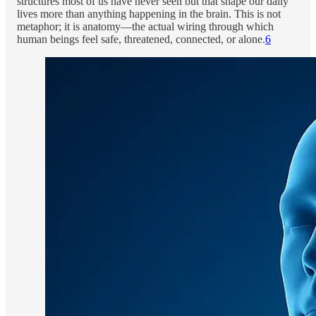
structures most of us have never seen but that shape our daily
lives more than anything happening in the brain. This is not
metaphor; it is anatomy—the actual wiring through which
human beings feel safe, threatened, connected, or alone.
6