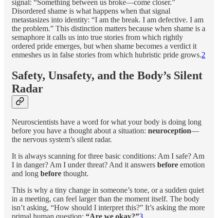
signal: “Something between us broke—come closer.”
Disordered shame is what happens when that signal
metastasizes into identity: “I am the break. I am defective. I am
the problem.” This distinction matters because when shame is a
semaphore it calls us into true stories from which rightly
ordered pride emerges, but when shame becomes a verdict it
enmeshes us in false stories from which hubristic pride grows.
2
Safety, Unsafety, and the Body’s Silent
Radar
Neuroscientists have a word for what your body is doing long
before you have a thought about a situation:
neuroception
—
the nervous system’s silent radar.
It is always scanning for three basic conditions: Am I safe? Am
I in danger? Am I under threat? And it answers
before
emotion
and long
before
thought.
This is why a tiny change in someone’s tone, or a sudden quiet
in a meeting, can feel larger than the moment itself. The body
isn’t asking, “How should I interpret this?” It’s asking the more
primal human question:
“Are we okay?”
3