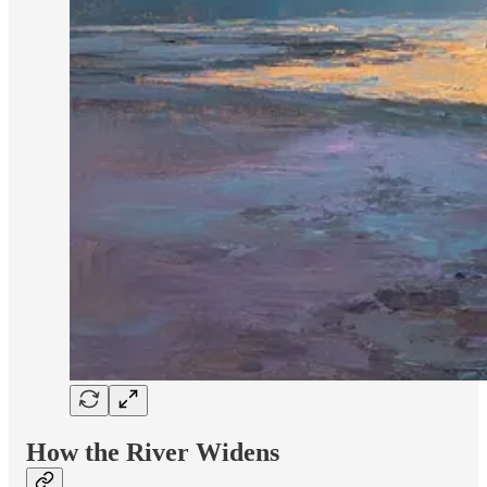
How the River Widens