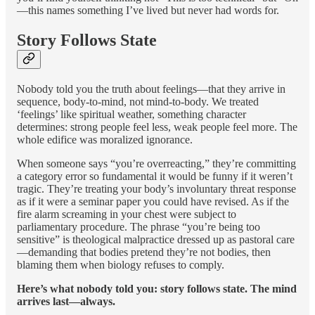
—this names something I’ve lived but never had words for.
Story Follows State
Nobody told you the truth about feelings—that they arrive in
sequence, body-to-mind, not mind-to-body. We treated
‘feelings’ like spiritual weather, something character
determines: strong people feel less, weak people feel more. The
whole edifice was moralized ignorance.
When someone says “you’re overreacting,” they’re committing
a category error so fundamental it would be funny if it weren’t
tragic. They’re treating your body’s involuntary threat response
as if it were a seminar paper you could have revised. As if the
fire alarm screaming in your chest were subject to
parliamentary procedure. The phrase “you’re being too
sensitive” is theological malpractice dressed up as pastoral care
—demanding that bodies pretend they’re not bodies, then
blaming them when biology refuses to comply.
Here’s what nobody told you: story follows state. The mind
arrives last—always.