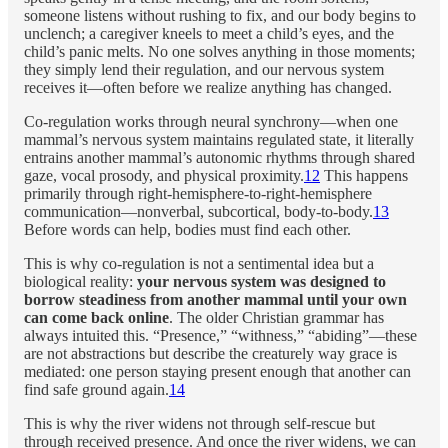
someone listens without rushing to fix, and our body begins to
unclench; a caregiver kneels to meet a child’s eyes, and the
child’s panic melts. No one solves anything in those moments;
they simply lend their regulation, and our nervous system
receives it—often before we realize anything has changed.
Co-regulation works through neural synchrony—when one
mammal’s nervous system maintains regulated state, it literally
entrains another mammal’s autonomic rhythms through shared
gaze, vocal prosody, and physical proximity.
12
This happens
primarily through right-hemisphere-to-right-hemisphere
communication—nonverbal, subcortical, body-to-body.
13
Before words can help, bodies must find each other.
This is why co-regulation is not a sentimental idea but a
biological reality:
your nervous system was designed to
borrow steadiness from another mammal until your own
can come back online
. The older Christian grammar has
always intuited this. “Presence,” “withness,” “abiding”—these
are not abstractions but describe the creaturely way grace is
mediated: one person staying present enough that another can
find safe ground again.
14
This is why the river widens not through self-rescue but
through received presence. And once the river widens, we can