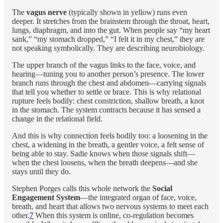
The
vagus nerve
(typically shown in yellow) runs even
deeper. It stretches from the brainstem through the throat, heart,
lungs, diaphragm, and into the gut. When people say “my heart
sank,” “my stomach dropped,” “I felt it in my chest,” they are
not speaking symbolically. They are describing neurobiology.
The upper branch of the vagus links to the face, voice, and
hearing—tuning you to another person’s presence. The lower
branch runs through the chest and abdomen—carrying signals
that tell you whether to settle or brace. This is why relational
rupture feels bodily: chest constriction, shallow breath, a knot
in the stomach. The system contracts because it has sensed a
change in the relational field.
And this is why connection feels bodily too: a loosening in the
chest, a widening in the breath, a gentler voice, a felt sense of
being able to stay. Sadie knows when those signals shift—
when the chest loosens, when the breath deepens—and she
stays until they do.
Stephen Porges calls this whole network the
Social
Engagement System
—the integrated organ of face, voice,
breath, and heart that allows two nervous systems to meet each
other.
7
When this system is online, co-regulation becomes