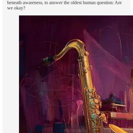
beneath awareness, to answer the oldest human question: Are
we okay?